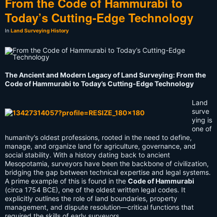
From the Code of Hammurabi to
Today’s Cutting-Edge Technology
In
Land Surveying History
The Ancient and Modern Legacy of Land Surveying: From the
Code of Hammurabi to Today’s Cutting-Edge Technology
Land
surve
ying is
one of
humanity’s oldest professions, rooted in the need to define,
manage, and organize land for agriculture, governance, and
social stability. With a history dating back to ancient
Mesopotamia, surveyors have been the backbone of civilization,
bridging the gap between technical expertise and legal systems.
A prime example of this is found in the
Code of Hammurabi
(circa 1754 BCE), one of the oldest written legal codes. It
explicitly outlines the role of land boundaries, property
management, and dispute resolution—critical functions that
required the skills of early surveyors.