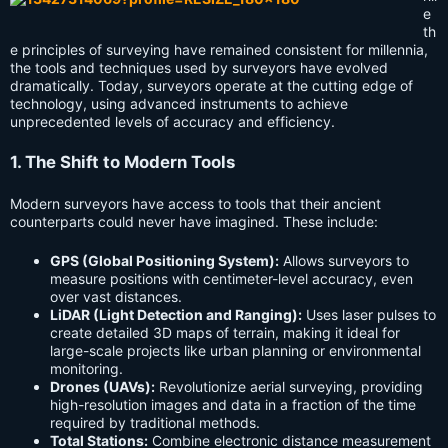
e
th
e principles of surveying have remained consistent for millennia,
the tools and techniques used by surveyors have evolved
dramatically. Today, surveyors operate at the cutting edge of
technology, using advanced instruments to achieve
unprecedented levels of accuracy and efficiency.
1. The Shift to Modern Tools
Modern surveyors have access to tools that their ancient
counterparts could never have imagined. These include:
GPS (Global Positioning System):
Allows surveyors to
measure positions with centimeter-level accuracy, even
over vast distances.
LiDAR (Light Detection and Ranging):
Uses laser pulses to
create detailed 3D maps of terrain, making it ideal for
large-scale projects like urban planning or environmental
monitoring.
Drones (UAVs):
Revolutionize aerial surveying, providing
high-resolution images and data in a fraction of the time
required by traditional methods.
Total Stations:
Combine electronic distance measurement