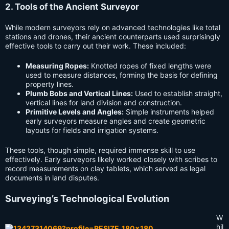
2. Tools of the Ancient Surveyor
While modern surveyors rely on advanced technologies like total
stations and drones, their ancient counterparts used surprisingly
effective tools to carry out their work. These included:
Measuring Ropes:
Knotted ropes of fixed lengths were
used to measure distances, forming the basis for defining
property lines.
Plumb Bobs and Vertical Lines:
Used to establish straight,
vertical lines for land division and construction.
Primitive Levels and Angles:
Simple instruments helped
early surveyors measure angles and create geometric
layouts for fields and irrigation systems.
These tools, though simple, required immense skill to use
effectively. Early surveyors likely worked closely with scribes to
record measurements on clay tablets, which served as legal
documents in land disputes.
Surveying’s Technological Evolution
W
hil