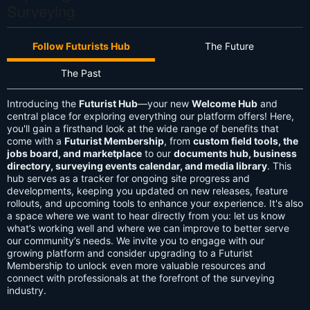
Surveying
Follow Futurists Hub
The Future
The Past
Introducing the
Futurist Hub
—your new
Welcome Hub
and
central place for exploring everything our platform offers! Here,
you'll gain a firsthand look at the wide range of benefits that
come with a
Futurist Membership
, from
custom field tools, the
jobs board, and marketplace
to our
documents hub, business
directory, surveying events calendar, and media library
. This
hub serves as a tracker for ongoing site progress and
developments, keeping you updated on new releases, feature
rollouts, and upcoming tools to enhance your experience. It's also
a space where we want to hear directly from you: let us know
what’s working well and where we can improve to better serve
our community’s needs. We invite you to engage with our
growing platform and consider upgrading to a Futurist
Membership to unlock even more valuable resources and
connect with professionals at the forefront of the surveying
industry.