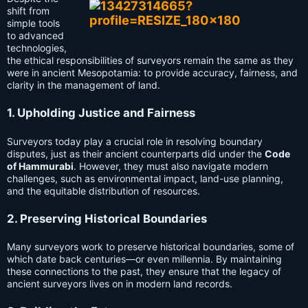
shift from
simple tools
to advanced
technologies,
the ethical responsibilities of surveyors remain the same as they
were in ancient Mesopotamia: to provide accuracy, fairness, and
clarity in the management of land.
1. Upholding Justice and Fairness
Surveyors today play a crucial role in resolving boundary
disputes, just as their ancient counterparts did under the
Code
of Hammurabi
. However, they must also navigate modern
challenges, such as environmental impact, land-use planning,
and the equitable distribution of resources.
2. Preserving Historical Boundaries
Many surveyors work to preserve historical boundaries, some of
which date back centuries—or even millennia. By maintaining
these connections to the past, they ensure that the legacy of
ancient surveyors lives on in modern land records.