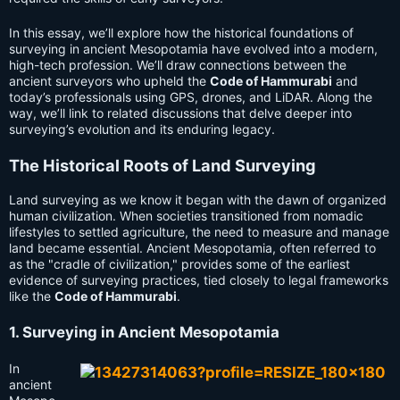
In this essay, we’ll explore how the historical foundations of
surveying in ancient Mesopotamia have evolved into a modern,
high-tech profession. We’ll draw connections between the
ancient surveyors who upheld the
Code of Hammurabi
and
today’s professionals using GPS, drones, and LiDAR. Along the
way, we’ll link to related discussions that delve deeper into
surveying’s evolution and its enduring legacy.
The Historical Roots of Land Surveying
Land surveying as we know it began with the dawn of organized
human civilization. When societies transitioned from nomadic
lifestyles to settled agriculture, the need to measure and manage
land became essential. Ancient Mesopotamia, often referred to
as the "cradle of civilization," provides some of the earliest
evidence of surveying practices, tied closely to legal frameworks
like the
Code of Hammurabi
.
1. Surveying in Ancient Mesopotamia
In
ancient