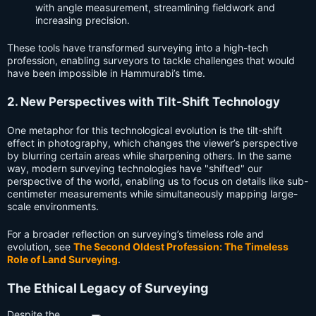
with angle measurement, streamlining fieldwork and
increasing precision.
These tools have transformed surveying into a high-tech
profession, enabling surveyors to tackle challenges that would
have been impossible in Hammurabi’s time.
2. New Perspectives with Tilt-Shift Technology
One metaphor for this technological evolution is the tilt-shift
effect in photography, which changes the viewer’s perspective
by blurring certain areas while sharpening others. In the same
way, modern surveying technologies have "shifted" our
perspective of the world, enabling us to focus on details like sub-
centimeter measurements while simultaneously mapping large-
scale environments.
For a broader reflection on surveying’s timeless role and
evolution, see
The Second Oldest Profession: The Timeless
Role of Land Surveying
.
The Ethical Legacy of Surveying
Despite the