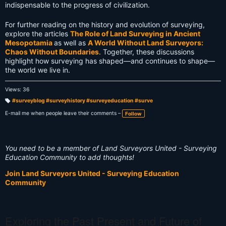
indispensable to the progress of civilization.
For further reading on the history and evolution of surveying,
explore the articles
The Role of Land Surveying in Ancient
Mesopotamia
as well as
A World Without Land Surveyors:
Chaos Without Boundaries
. Together, these discussions
highlight how surveying has shaped—and continues to shape—
the world we live in.
Views: 36
#surveyblog #surveyhistory #surveyeducation #surve
T
a
E-mail me when people leave their comments –
Follow
g
s:
You need to be a member of Land Surveyors United - Surveying
Education Community to add thoughts!
Join Land Surveyors United - Surveying Education
Community
Exploring the Past Present and Future of