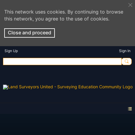
This network uses cookies. By continuing to browse
this network, you agree to the use of cookies.
Close and proceed
Sign Up
Sign In