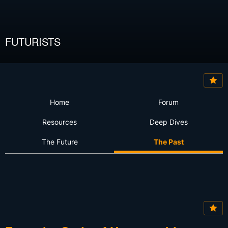
FUTURISTS
Home
Forum
Resources
Deep Dives
The Future
The Past