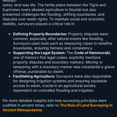
Mesopo
tamia, land was life. The fertile plains between the Tigris and
Euphrates rivers allowed agriculture to flourish but also
presented challenges like flooding, shifting boundaries, and
disputes over water rights. To maintain social and economic
stability, surveyors played a critical role in:
Defining Property Boundaries:
Property disputes were
common, especially after natural events like flooding.
Surveyors used tools such as measuring ropes to redefine
boundaries, ensuring fairness and consistency.
Supporting the Legal System:
The
Code of Hammurabi
,
one of history’s first legal codes, explicitly mentions
property disputes and boundary markers. Moving or
tampering with a boundary marker was considered a grave
offense, punishable by death.
Facilitating Agriculture:
Surveyors were also responsible
for designing irrigation systems and ensuring equitable
access to water, crucial in an agricultural society
dependent on controlled flooding and irrigation.
For more detailed insights into how surveying principles were
codified in ancient times, refer to
The Role of Land Surveying in
Ancient Mesopotamia
.