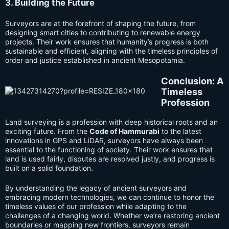
3. Building the Future
Surveyors are at the forefront of shaping the future, from
designing smart cities to contributing to renewable energy
projects. Their work ensures that humanity’s progress is both
sustainable and efficient, aligning with the timeless principles of
order and justice established in ancient Mesopotamia.
C
onclusion: A
Timeless
Profession
Land surveying is a profession with deep historical roots and an
exciting future. From the
Code of Hammurabi
to the latest
innovations in GPS and LiDAR, surveyors have always been
essential to the functioning of society. Their work ensures that
land is used fairly, disputes are resolved justly, and progress is
built on a solid foundation.
By understanding the legacy of ancient surveyors and
embracing modern technologies, we can continue to honor the
timeless values of our profession while adapting to the
challenges of a changing world. Whether we’re restoring ancient
boundaries or mapping new frontiers, surveyors remain