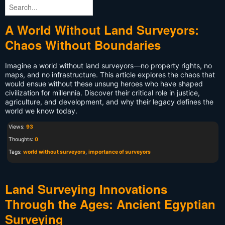
A World Without Land Surveyors:
Chaos Without Boundaries
Imagine a world without land surveyors—no property rights, no
maps, and no infrastructure. This article explores the chaos that
would ensue without these unsung heroes who have shaped
civilization for millennia. Discover their critical role in justice,
agriculture, and development, and why their legacy defines the
world we know today.
Views:
93
Thoughts:
0
Tags:
world without surveyors
,
importance of surveyors
Land Surveying Innovations
Through the Ages: Ancient Egyptian
Surveying