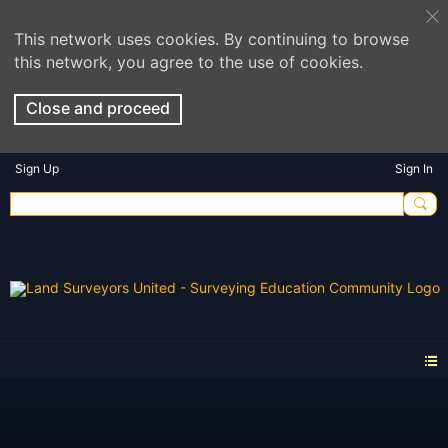
This network uses cookies. By continuing to browse
this network, you agree to the use of cookies.
Close and proceed
Sign Up
Sign In