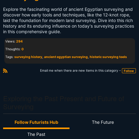
Explore the fascinating world of ancient Egyptian surveying and
discover how early tools and techniques, like the 12-knot rope,
laid the foundation for modern land surveying. Dive into this rich
history and its enduring influence on today's surveying practices
in this comprehensive guide.
Views:
294
Thoughts:
0
Tags:
surveying history
,
ancient egyptian surveying
,
historic surveying tools
Email me when there are new items in this category –
Follow
R
S
S
Exploring the Past Present and Future of
Surveying
Follow Futurists Hub
The Future
The Past