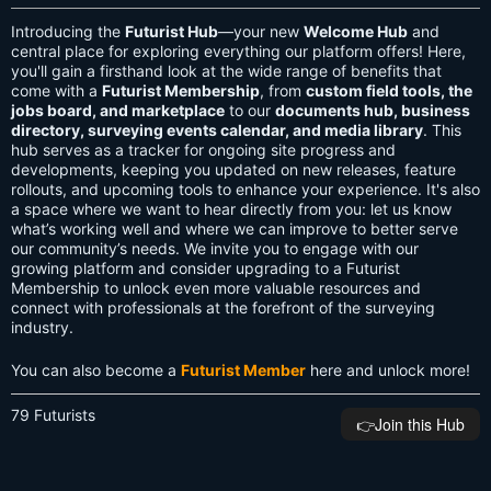
Introducing the
Futurist Hub
—your new
Welcome Hub
and
central place for exploring everything our platform offers! Here,
you'll gain a firsthand look at the wide range of benefits that
come with a
Futurist Membership
, from
custom field tools, the
jobs board, and marketplace
to our
documents hub, business
directory, surveying events calendar, and media library
. This
hub serves as a tracker for ongoing site progress and
developments, keeping you updated on new releases, feature
rollouts, and upcoming tools to enhance your experience. It's also
a space where we want to hear directly from you: let us know
what’s working well and where we can improve to better serve
our community’s needs. We invite you to engage with our
growing platform and consider upgrading to a Futurist
Membership to unlock even more valuable resources and
connect with professionals at the forefront of the surveying
industry.
You can also become a
Futurist Member
here and unlock more!
79 Futurists
👉️Join this Hub