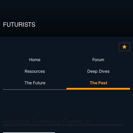
FUTURISTS
Home
Forum
Resources
Deep Dives
The Future
The Past
Historical Surveying Events
(2)