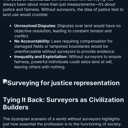
always been about more than just measurements—it’s about
justice and fairness. Without surveyors, the idea of justice tied to
land use would crumble:
Unresolved Disputes:
Disputes over land would have no
objective resolution, leading to constant tension and
conflict.
No Accountability:
Laws requiring compensation for
damaged fields or tampered boundaries would be
unenforceable without surveyors to provide evidence.
Inequality and Exploitation:
Without surveyors to ensure
fairness, powerful individuals could seize land at will,
leaving others with nothing.
Tying It Back: Surveyors as Civilization
Builders
The dystopian scenario of a world without surveyors highlights
just how essential the profession is to the functioning of society.