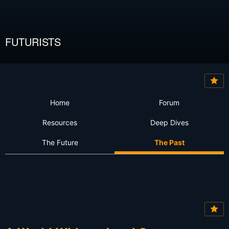
FUTURISTS
Home
Forum
Resources
Deep Dives
The Future
The Past