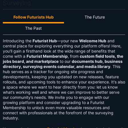
Surveying
Follow Futurists Hub
The Future
The Past
Introducing the
Futurist Hub
—your new
Welcome Hub
and
central place for exploring everything our platform offers! Here,
you'll gain a firsthand look at the wide range of benefits that
come with a
Futurist Membership
, from
custom field tools, the
jobs board, and marketplace
to our
documents hub, business
directory, surveying events calendar, and media library
. This
hub serves as a tracker for ongoing site progress and
developments, keeping you updated on new releases, feature
rollouts, and upcoming tools to enhance your experience. It's also
a space where we want to hear directly from you: let us know
what’s working well and where we can improve to better serve
our community’s needs. We invite you to engage with our
growing platform and consider upgrading to a Futurist
Membership to unlock even more valuable resources and
connect with professionals at the forefront of the surveying
industry.