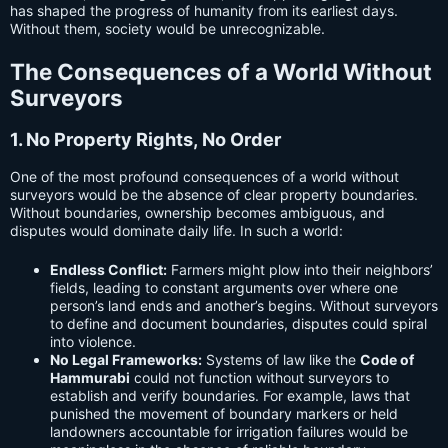
has shaped the progress of humanity from its earliest days.
Without them, society would be unrecognizable.
The Consequences of a World Without
Surveyors
1. No Property Rights, No Order
One of the most profound consequences of a world without
surveyors would be the absence of clear property boundaries.
Without boundaries, ownership becomes ambiguous, and
disputes would dominate daily life. In such a world:
Endless Conflict:
Farmers might plow into their neighbors’
fields, leading to constant arguments over where one
person’s land ends and another’s begins. Without surveyors
to define and document boundaries, disputes could spiral
into violence.
No Legal Frameworks:
Systems of law like the
Code of
Hammurabi
could not function without surveyors to
establish and verify boundaries. For example, laws that
punished the movement of boundary markers or held
landowners accountable for irrigation failures would be