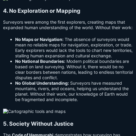
4. No Exploration or Mapping
Surveyors were among the first explorers, creating maps that
expanded human understanding of the world. Without their work:
No Maps or Navigation:
The absence of surveyors would
mean no reliable maps for navigation, exploration, or trade.
Early explorers would lack the tools to chart new territories,
stalling human expansion and cultural exchange.
No National Boundaries:
Modern political boundaries are
based on land surveying. Without it, there would be no
clear borders between nations, leading to endless territorial
disputes and conflict.
No Global Understanding:
Surveyors have measured
mountains, rivers, and oceans, helping us understand the
planet. Without their work, our knowledge of Earth would
be fragmented and incomplete.
5. Society Without Justice
The
Code of Hammurabi
demonstrates how surveying has