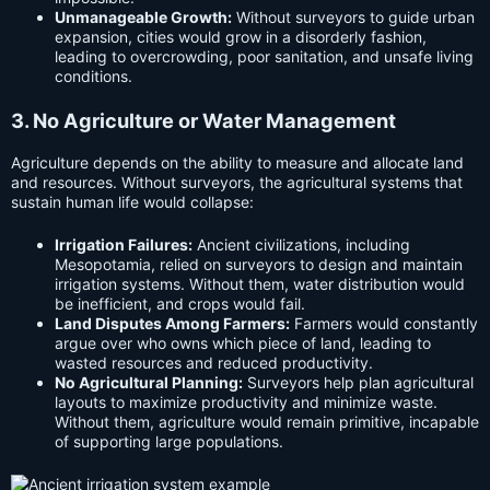
Unmanageable Growth:
Without surveyors to guide urban
expansion, cities would grow in a disorderly fashion,
leading to overcrowding, poor sanitation, and unsafe living
conditions.
3. No Agriculture or Water Management
Agriculture depends on the ability to measure and allocate land
and resources. Without surveyors, the agricultural systems that
sustain human life would collapse:
Irrigation Failures:
Ancient civilizations, including
Mesopotamia, relied on surveyors to design and maintain
irrigation systems. Without them, water distribution would
be inefficient, and crops would fail.
Land Disputes Among Farmers:
Farmers would constantly
argue over who owns which piece of land, leading to
wasted resources and reduced productivity.
No Agricultural Planning:
Surveyors help plan agricultural
layouts to maximize productivity and minimize waste.
Without them, agriculture would remain primitive, incapable
of supporting large populations.