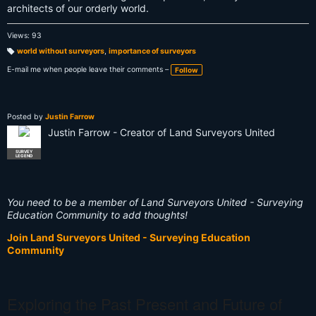
architects of our orderly world.
Views: 93
world without surveyors
,
importance of surveyors
T
a
E-mail me when people leave their comments –
Follow
g
s:
Posted by
Justin Farrow
Justin Farrow - Creator of Land Surveyors United
SURVEY
LEGEND
You need to be a member of Land Surveyors United - Surveying
Education Community to add thoughts!
Join Land Surveyors United - Surveying Education
Community
Exploring the Past Present and Future of