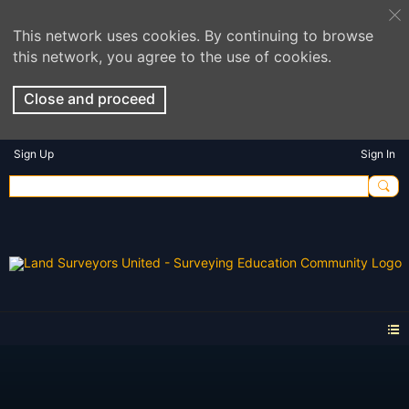
This network uses cookies. By continuing to browse
this network, you agree to the use of cookies.
Close and proceed
Sign Up
Sign In