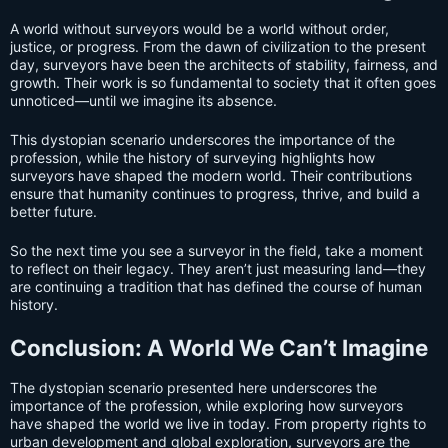
A world without surveyors would be a world without order,
justice, or progress. From the dawn of civilization to the present
day, surveyors have been the architects of stability, fairness, and
growth. Their work is so fundamental to society that it often goes
unnoticed—until we imagine its absence.
This dystopian scenario underscores the importance of the
profession, while the history of surveying highlights how
surveyors have shaped the modern world. Their contributions
ensure that humanity continues to progress, thrive, and build a
better future.
So the next time you see a surveyor in the field, take a moment
to reflect on their legacy. They aren’t just measuring land—they
are continuing a tradition that has defined the course of human
history.
Conclusion: A World We Can’t Imagine
The dystopian scenario presented here underscores the
importance of the profession, while exploring how surveyors
have shaped the world we live in today. From property rights to
urban development and global exploration, surveyors are the