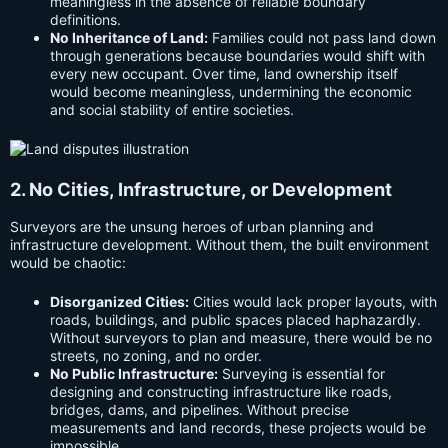
meaningless in the absence of reliable boundary
definitions.
No Inheritance of Land:
Families could not pass land down
through generations because boundaries would shift with
every new occupant. Over time, land ownership itself
would become meaningless, undermining the economic
and social stability of entire societies.
2. No Cities, Infrastructure, or Development
Surveyors are the unsung heroes of urban planning and
infrastructure development. Without them, the built environment
would be chaotic:
Disorganized Cities:
Cities would lack proper layouts, with
roads, buildings, and public spaces placed haphazardly.
Without surveyors to plan and measure, there would be no
streets, no zoning, and no order.
No Public Infrastructure:
Surveying is essential for
designing and constructing infrastructure like roads,
bridges, dams, and pipelines. Without precise
measurements and land records, these projects would be
impossible.