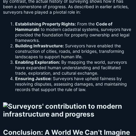
By contrast, the actual history of surveying shows how it has
been a cornerstone of progress. As described in earlier articles,
surveyors have played a pivotal role in:
Establishing Property Rights:
From the
Code of
Hammurabi
to modern cadastral systems, surveyors have
provided the foundation for property ownership and legal
frameworks.
Building Infrastructure:
Surveyors have enabled the
construction of cities, roads, and bridges, transforming
landscapes to support human life.
Enabling Exploration:
By mapping the world, surveyors
have expanded human understanding and facilitated
trade, exploration, and cultural exchange.
Ensuring Justice:
Surveyors have upheld fairness by
resolving disputes, assessing damages, and maintaining
records that support the rule of law.
Conclusion: A World We Can’t Imagine