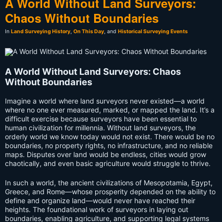
A World Without Land Surveyors:
Chaos Without Boundaries
In
Land Surveying History
,
On This Day
, and
Historical Surveying Events
A World Without Land Surveyors: Chaos
Without Boundaries
Imagine a world where land surveyors never existed—a world
where no one ever measured, marked, or mapped the land. It’s a
difficult exercise because surveyors have been essential to
human civilization for millennia. Without land surveyors, the
orderly world we know today would not exist. There would be no
boundaries, no property rights, no infrastructure, and no reliable
maps. Disputes over land would be endless, cities would grow
chaotically, and even basic agriculture would struggle to thrive.
In such a world, the ancient civilizations of Mesopotamia, Egypt,
Greece, and Rome—whose prosperity depended on the ability to
define and organize land—would never have reached their
heights. The foundational work of surveyors in laying out
boundaries, enabling agriculture, and supporting legal systems