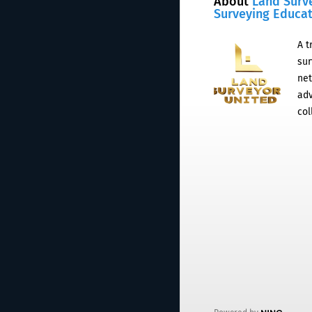
About
Land Surv
Surveying Educa
A t
sur
net
adv
col