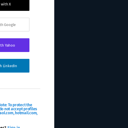
 with X
ith Google
ith Yahoo
th LinkedIn
ote: To protect the
o not accept profiles
aol.com, hotmail.com,
ber?
Sign in