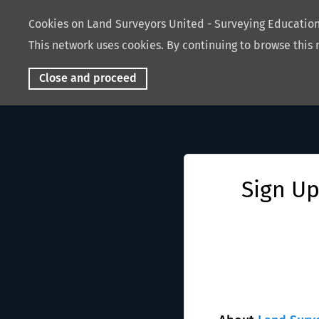
Cookies on Land Surveyors United - Surveying Educati
This network uses cookies. By continuing to browse this 
Close and proceed
Sign Up