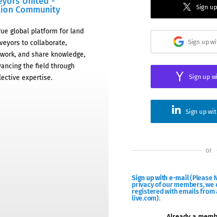
eyors United -
Sign up
tion Community
rue global platform for land
Sign up w
veyors to collaborate,
work, and share knowledge,
ancing the field through
Sign up w
lective expertise.
Sign up wi
or
Sign up with e-mail
(Please N
privacy of our members, we d
registered with emails from 
live.com).
Already a mem