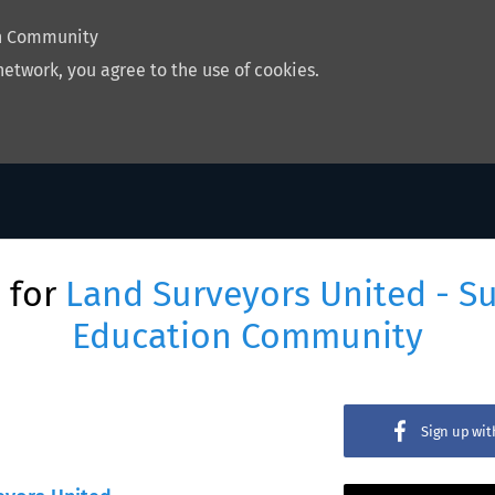
on Community
network, you agree to the use of cookies.
 for
Land Surveyors United - S
Education Community
Sign up wi