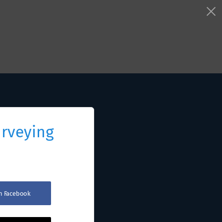
urveying
th Facebook