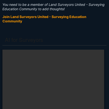
You need to be a member of Land Surveyors United - Surveying
Education Community to add thoughts!
Join Land Surveyors United - Surveying Education
Community
AI for Surveyors