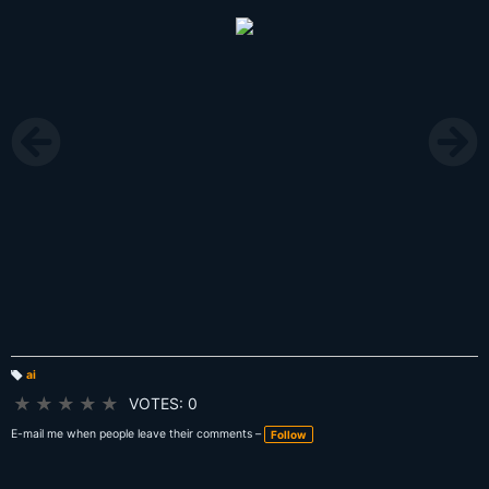
ai
T
a
★
★
★
★
★
VOTES: 0
g
s:
E-mail me when people leave their comments –
Follow