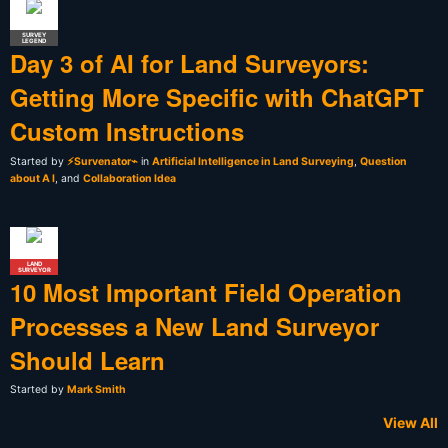
SURVEY
LEGEND
Day 3 of AI for Land Surveyors:
Getting More Specific with ChatGPT
Custom Instructions
Started by
⚡Survenator⌁
in
Artificial Intelligence in Land Surveying
,
Question
about A I
, and
Collaboration Idea
LAND
SURVEYOR
10 Most Important Field Operation
Processes a New Land Surveyor
Should Learn
Started by
Mark Smith
View All