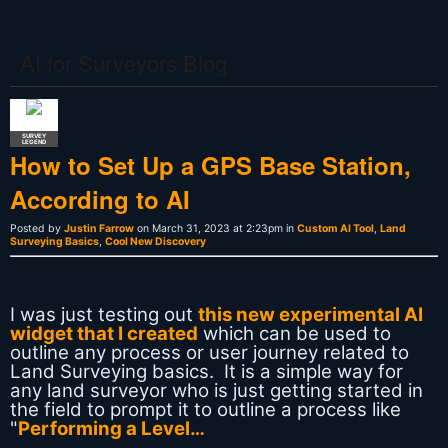
AI for Surveyors Blog
SURVEY
LEGEND
How to Set Up a GPS Base Station,
According to AI
Posted by
Justin Farrow
on March 31, 2023 at 2:23pm in
Custom AI Tool
,
Land
Surveying Basics
,
Cool New Discovery
I was just testing out
this new experimental AI
widget that I created
which can be used to
outline any process or user journey related to
Land Surveying basics. It is a simple way for
any land surveyor who is just getting started in
the field to prompt it to outline a process like
"
Performing a Level…