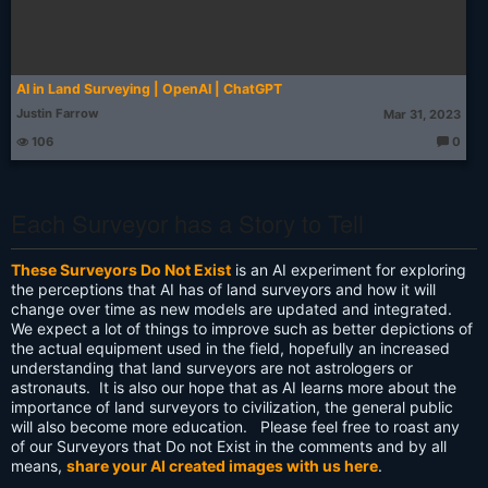
AI in Land Surveying | OpenAI | ChatGPT
Justin Farrow
Mar 31, 2023
106
0
T
h
o
u
g
Each Surveyor has a Story to Tell
ht
s:
These Surveyors Do Not Exist
is an AI experiment for exploring
the perceptions that AI has of land surveyors and how it will
change over time as new models are updated and integrated.
We expect a lot of things to improve such as better depictions of
the actual equipment used in the field, hopefully an increased
understanding that land surveyors are not astrologers or
astronauts. It is also our hope that as AI learns more about the
importance of land surveyors to civilization, the general public
will also become more education. Please feel free to roast any
of our Surveyors that Do not Exist in the comments and by all
means,
share your AI created images with us here
.