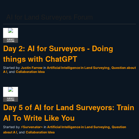
AI for Land Surveyors Forum
SURVEY
LEGEND
Day 2: AI for Surveyors - Doing
things with ChatGPT
Started by
Justin Farrow
in
Artificial Intelligence in Land Surveying
,
Question about
A I
, and
Collaboration Idea
SURVEY
LEGEND
Day 5 of AI for Land Surveyors: Train
AI To Write Like You
Started by
⚡Survenator⌁
in
Artificial Intelligence in Land Surveying
,
Question
about A I
, and
Collaboration Idea