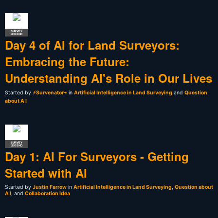
SURVEY
LEGEND
Day 4 of AI for Land Surveyors:
Embracing the Future:
Understanding AI's Role in Our Lives
Started by
⚡Survenator⌁
in
Artificial Intelligence in Land Surveying
and
Question
about A I
SURVEY
LEGEND
Day 1: AI For Surveyors - Getting
Started with AI
Started by
Justin Farrow
in
Artificial Intelligence in Land Surveying
,
Question about
A I
, and
Collaboration Idea