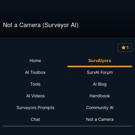
Not a Camera (Surveyor AI)
1
Home
SurvAIyors
AI Toolbox
SurvAI Forum
Tools
AI Blog
AI Videos
Handbook
Surveyors Prompts
Community AI
Chat
Not a Camera