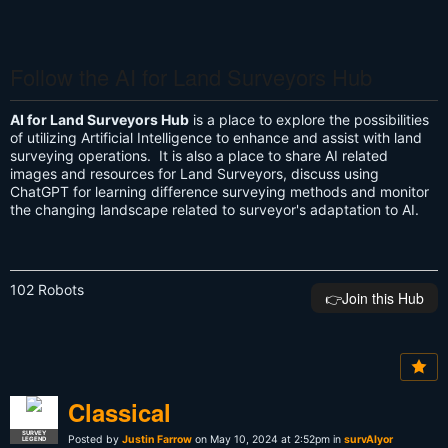
Follow the AI for Land Surveyors Hub
AI for Land Surveyors Hub
is a place to explore the possibilities
of utilizing Artificial Intelligence to enhance and assist with land
surveying operations. It is also a place to share AI related
images and resources for Land Surveyors, discuss using
ChatGPT for learning difference surveying methods and monitor
the changing landscape related to surveyor's adaptation to AI.
102 Robots
👉️Join this Hub
Classical
SURVEY
Posted by
Justin Farrow
on May 10, 2024 at 2:52pm in
survAIyor
LEGEND