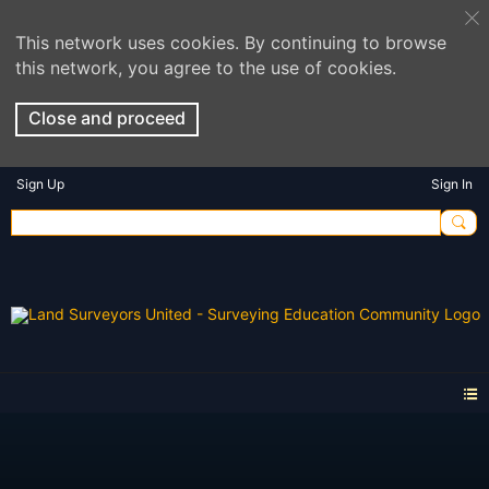
This network uses cookies. By continuing to browse
this network, you agree to the use of cookies.
Close and proceed
Sign Up
Sign In