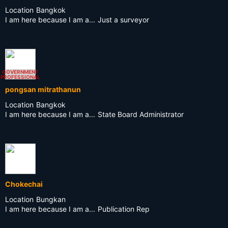
Location
Bangkok
I am here because I am a...
Just a surveyor
GOVERNMENT
PROFESSIONAL
pongsan mitrathanun
Location
Bangkok
I am here because I am a...
State Board Administrator
Chokechai
Location
Bungkan
I am here because I am a...
Publication Rep