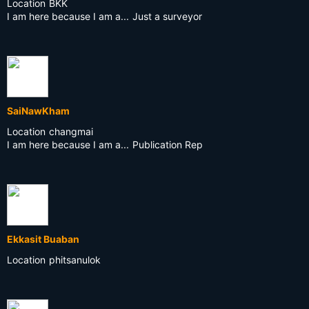
Location
BKK
I am here because I am a...
Just a surveyor
SaiNawKham
Location
changmai
I am here because I am a...
Publication Rep
Ekkasit Buaban
Location
phitsanulok