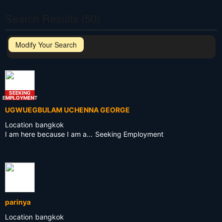
Search Results (50)
Modify Your Search
SEEKING
EMPLOYMENT
UGWUEGBULAM UCHENNA GEORGE
Location
bangkok
I am here because I am a...
Seeking Employment
parinya
Location
bangkok