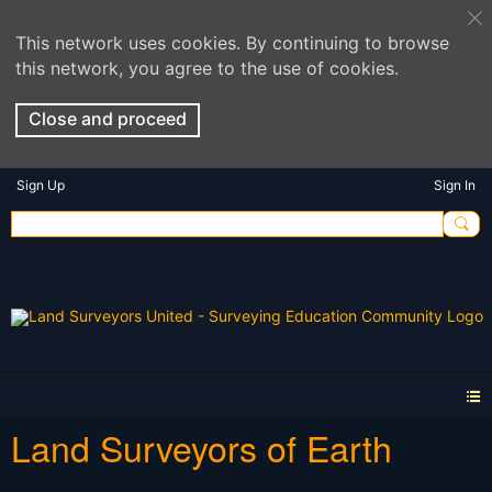
This network uses cookies. By continuing to browse
this network, you agree to the use of cookies.
Close and proceed
Sign Up
Sign In
Land Surveyors of Earth