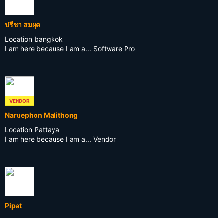
ปรีชา สมผุด
Location
bangkok
I am here because I am a...
Software Pro
VENDOR
Naruephon Malithong
Location
Pattaya
I am here because I am a...
Vendor
Pipat