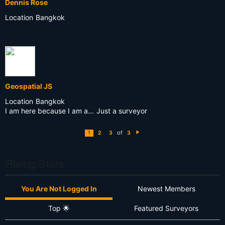
Dennis Rose
Location
Bangkok
Geospatial JS
Location
Bangkok
I am here because I am a...
Just a surveyor
of
1
2
3
3
N
e
xt
Rising Stars
You Are Not Logged In
Newest Members
Top 🌟
Featured Surveyors