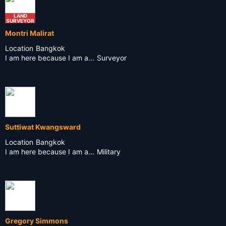
LAND
SURVEYOR
Montri Malirat
Location
Bangkok
I am here because I am a...
Surveyor
Suttiwat Kwangsward
Location
Bangkok
I am here because I am a...
Military
Gregory Simmons