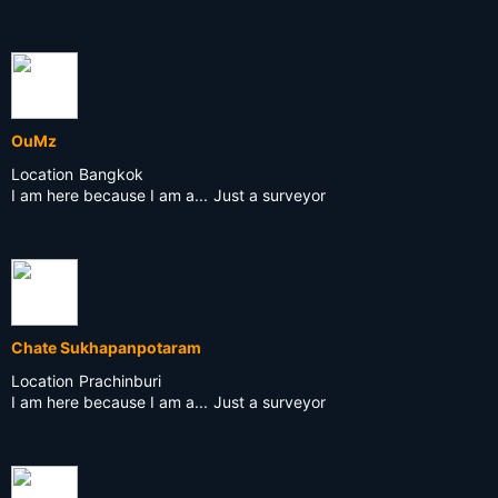
OuMz
Location
Bangkok
I am here because I am a...
Just a surveyor
Chate Sukhapanpotaram
Location
Prachinburi
I am here because I am a...
Just a surveyor