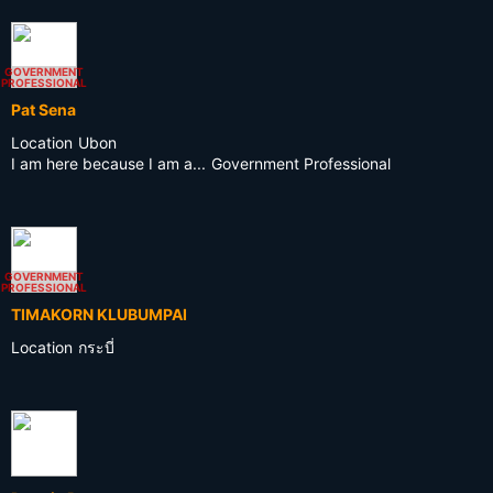
GOVERNMENT
PROFESSIONAL
Pat Sena
Location
Ubon
I am here because I am a...
Government Professional
GOVERNMENT
PROFESSIONAL
TIMAKORN KLUBUMPAI
Location
กระบี่