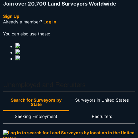
Join over 20,700 Land Surveyors Worldwide
Sign Up
Already a member?
Log in
You can also use these:
Unemployed and Recruiters
Search for Surveyors by
Surveyors in United States
State
Seeking Employment
Recruiters