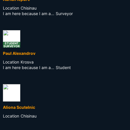
Location
Chisinau
I am here because I am a...
Surveyor
STUDENT
SURVEYOR
Paul Alexandrov
Location
Krosva
I am here because I am a...
Student
Aliona Scutelnic
Location
Chisinau