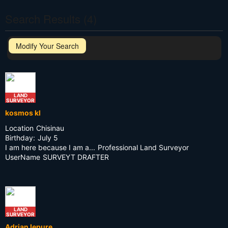
Search Results (4)
Modify Your Search
LAND
SURVEYOR
kosmos kl
Location
Chisinau
Birthday:
July 5
I am here because I am a...
Professional Land Surveyor
UserName
SURVEYT DRAFTER
LAND
SURVEYOR
Adrian Iepure