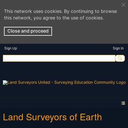
This network uses cookies. By continuing to browse
this network, you agree to the use of cookies.
Close and proceed
Sign Up
Sign In
Land Surveyors of Earth