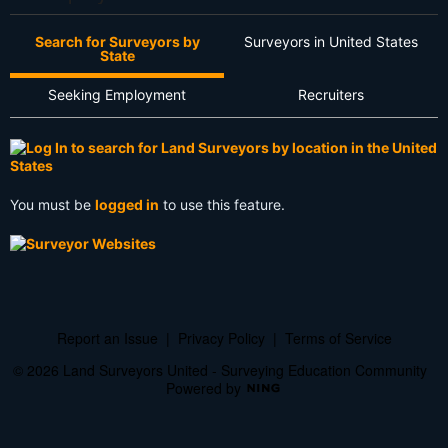
Search for Surveyors by
Surveyors in United States
State
Seeking Employment
Recruiters
You must be
logged in
to use this feature.
Report an Issue
|
Privacy Policy
|
Terms of Service
© 2026 Land Surveyors United - Surveying Education Community
Powered by