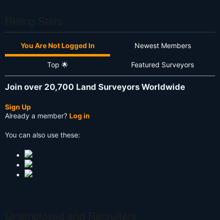
Rising Stars
You Are Not Logged In
Newest Members
Top 🌟
Featured Surveyors
Join over 20,700 Land Surveyors Worldwide
Sign Up
Already a member?
Log in
You can also use these:
Unemployed and Recruiters