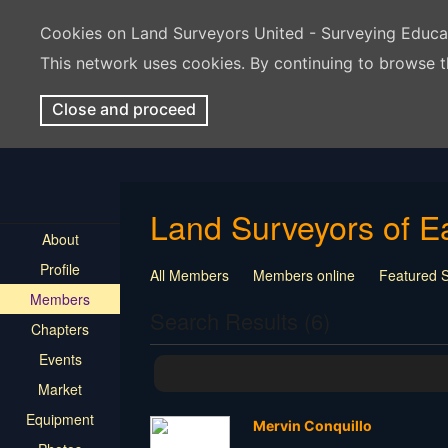
Cookies on Land Surveyors United - Surveying Educ
This network uses cookies. By continuing to browse t
Close and proceed
Land Surveyors of E
About
Profile
All Members
Members online
Featured 
Members
Seeking Employment
Student Surveyor - T
Search Results (6)
Chapters
Events
Market
Equipment
Mervin Conquillo