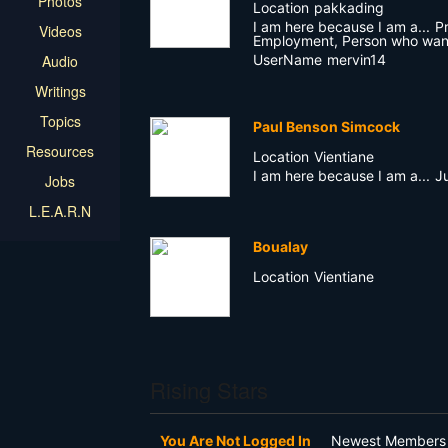
Photos
Location
pakkading
I am here because I am a...
P
Videos
Employment, Person who wan
UserName
mervin14
Audio
Writings
Topics
Paul Benson Simcock
Resources
Location
Vientiane
I am here because I am a...
J
Jobs
L.E.A.R.N
Boualay
Location
Vientiane
Rising Stars
You Are Not Logged In
Newest Members