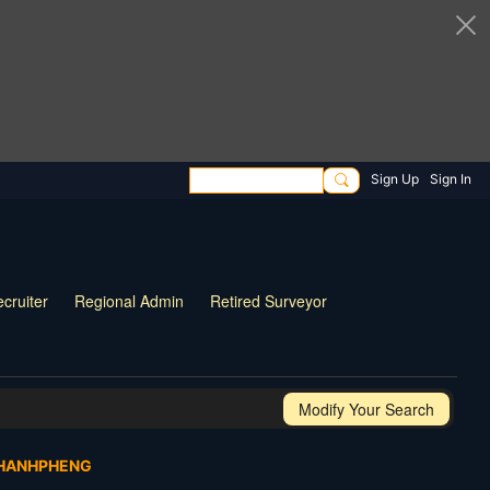
Sign Up
Sign In
cruiter
Regional Admin
Retired Surveyor
Modify Your Search
PHANHPHENG