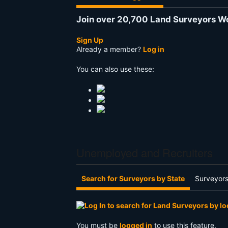
Join over 20,700 Land Surveyors W
Sign Up
Already a member?
Log in
You can also use these:
Unemployed and Recruiters
Search for Surveyors by State
Surveyors
You must be
logged in
to use this feature.