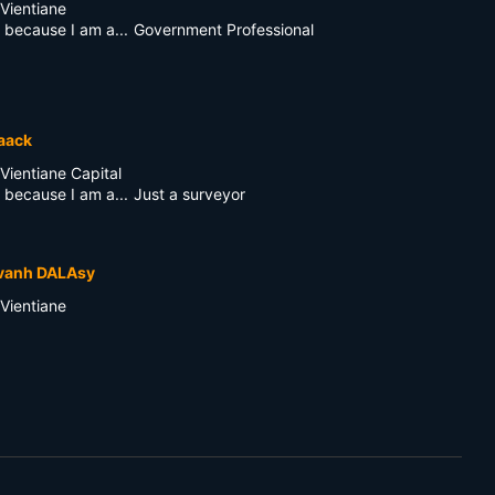
Vientiane
 because I am a...
Government Professional
aack
Vientiane Capital
 because I am a...
Just a surveyor
vanh DALAsy
Vientiane