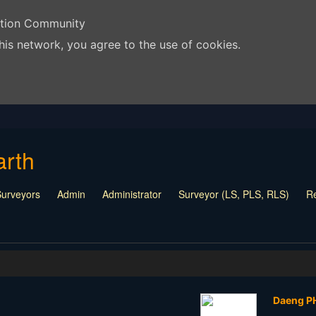
ation Community
his network, you agree to the use of cookies.
arth
Surveyors
Admin
Administrator
Surveyor (LS, PLS, RLS)
Re
each Me
Company Representative
Vendor
Daeng 