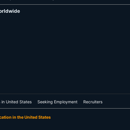
orldwide
 in United States
Seeking Employment
Recruiters