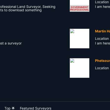
Location
rofessional Land Surveyor, Seeking
I am here
GOVERNMENT
ts to download something
PROFESSIONAL
Martin H
Location
ust a surveyor
I am here
Phetsou
Location
Top 🌟
Featured Surveyors