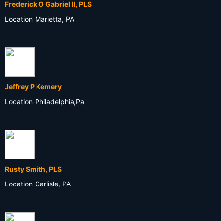
Frederick O Gabriel II, PLS
Location
Marietta, PA
Jeffrey P Kemery
Location
Philadelphia,Pa
Rusty Smith, PLS
Location
Carlisle, PA