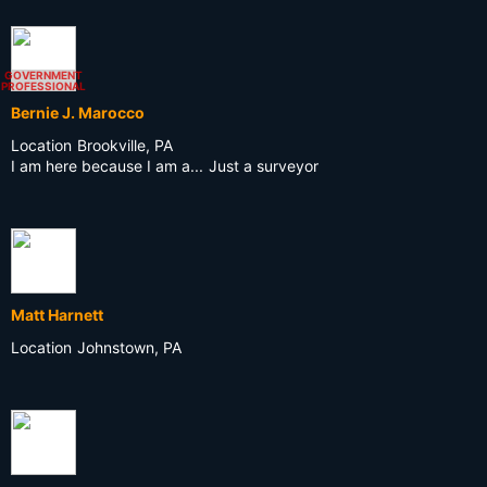
GOVERNMENT
PROFESSIONAL
Bernie J. Marocco
Location
Brookville, PA
I am here because I am a...
Just a surveyor
Matt Harnett
Location
Johnstown, PA