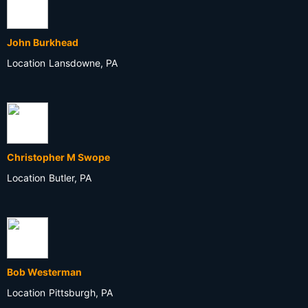
John Burkhead
Location
Lansdowne, PA
Christopher M Swope
Location
Butler, PA
Bob Westerman
Location
Pittsburgh, PA