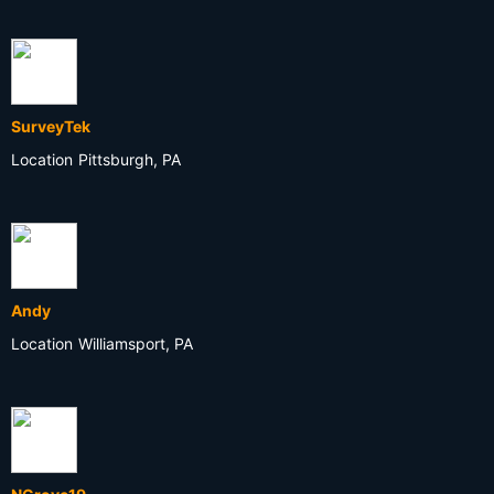
SurveyTek
Location
Pittsburgh, PA
Andy
Location
Williamsport, PA