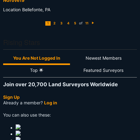
NGrove19
Location
Bellefonte, PA
of
1
2
3
4
5
11
N
e
xt
Rising Stars
You Are Not Logged In
Newest Members
Top 🌟
Featured Surveyors
Join over 20,700 Land Surveyors Worldwide
Sign Up
Already a member?
Log in
You can also use these: