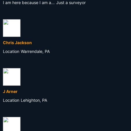
I am here because I am a...
Just a surveyor
Chris Jackson
Location
Warrendale, PA
J Arner
Location
Lehighton, PA