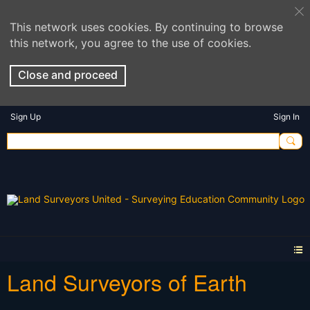
This network uses cookies. By continuing to browse
this network, you agree to the use of cookies.
Close and proceed
Sign Up
Sign In
Land Surveyors of Earth