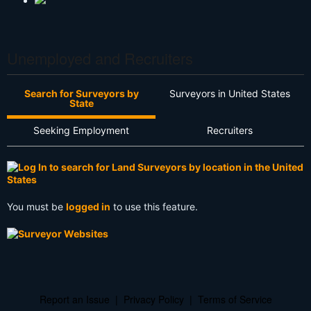
Unemployed and Recruiters
Search for Surveyors by
Surveyors in United States
State
Seeking Employment
Recruiters
You must be
logged in
to use this feature.
Report an Issue
|
Privacy Policy
|
Terms of Service