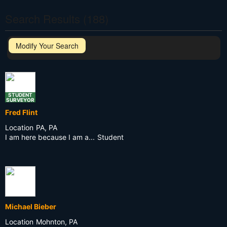
Search Results (188)
Modify Your Search
STUDENT
SURVEYOR
Fred Flint
Location
PA, PA
I am here because I am a...
Student
Michael Bieber
Location
Mohnton, PA