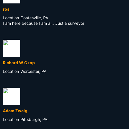
ros
Location
Coatesville, PA
I am here because I am a...
Just a surveyor
Richard W Czop
Location
Worcester, PA
Adam Zweig
Location
Pittsburgh, PA