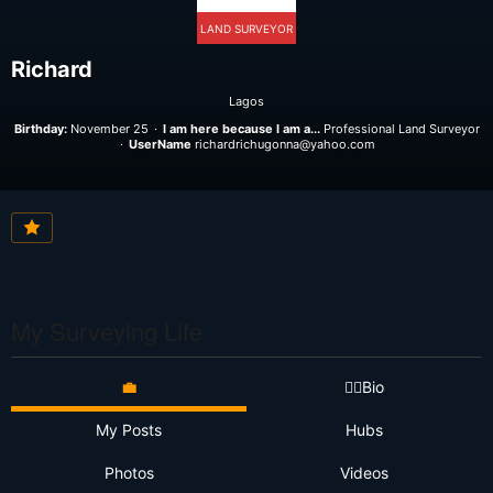
LAND SURVEYOR
Richard
Lagos
Birthday:
November 25
I am here because I am a...
Professional Land Surveyor
UserName
richardrichugonna@yahoo.com
My Surveying Life
💼
👷‍♂️Bio
My Posts
Hubs
Photos
Videos