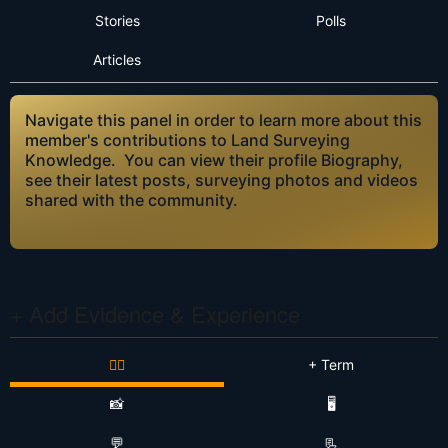
Stories
Polls
Articles
Navigate this panel in order to learn more about this
member's contributions to Land Surveying
Knowledge. You can view their profile Biography,
see their latest posts, surveying photos and videos
shared with the community.
+ Add Evidence & Experience
👷‍♂️
+ Term
📸
🖥️
💬
📃