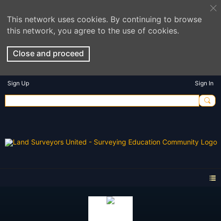
This network uses cookies. By continuing to browse
this network, you agree to the use of cookies.
Close and proceed
Sign Up
Sign In