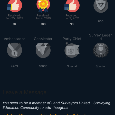
Received:
Received:
Received:
Feb 25, 2019
Jun 4, 2019
Jul 3, 2021
800
10
100
30
Survey Legen
Ambassador
GeoMentor
Party Chief
d
4203
10035
Special
Special
Leave a Message
You need to be a member of Land Surveyors United - Surveying
Education Community to add thoughts!