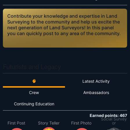
Contribute your knowledge and expertise in Land
Surveying to the community and help us excite the
next generation of Land Surveyors! In this panel
you can quickly post to any area of the community.
Futurists and Legacy
🧠
Latest Activity
Crew
Ambassadors
Continuing Education
Earned points: 467
Social Survey
First Post
Story Teller
First Photo
or