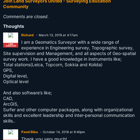
Join Land Surveyors United - Surveying Education
Community
Comments are closed.
Thoughts
Richard
March 13, 2019 at 4:17am
I am a Geomatics Surveyor with a wide range of
LAND
SURVEYOR
experience in Engineering survey, Topographic survey,
Site supervision and Management, and all aspects of Geo-spatial
survey work. I have a good knowledge in instruments like;
Total stations(Leica, Topcorn, Sokkia and Kolida)
GPS,
Digital level,
Optical level
And also software’s like;
CAD,
ArcGIS,
Surfer and other computer packages, along with organizational
skills and excellent leadership and inter-personal communication
skills..
Pavel Biba
October 14, 2018 at 9:40pm
Thank you very much!