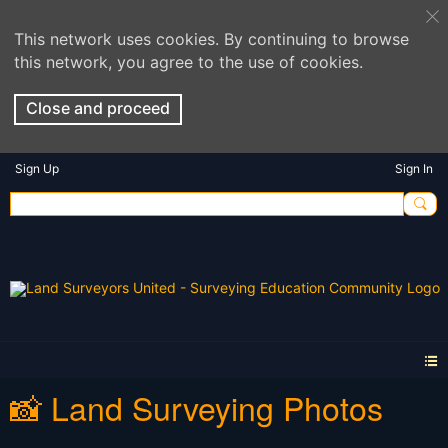
This network uses cookies. By continuing to browse
this network, you agree to the use of cookies.
Close and proceed
Sign Up
Sign In
📸 Land Surveying Photos