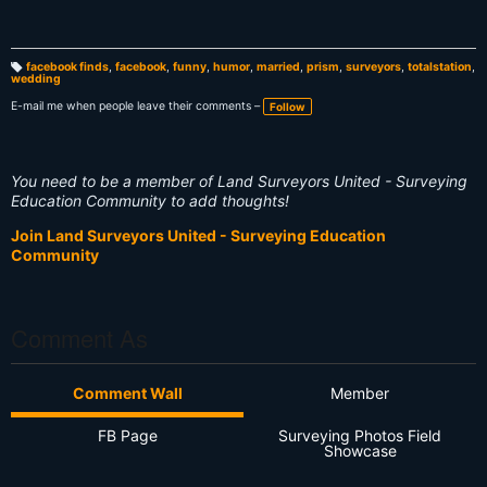
facebook finds
,
facebook
,
funny
,
humor
,
married
,
prism
,
surveyors
,
totalstation
,
wedding
T
a
g
E-mail me when people leave their comments –
Follow
s:
You need to be a member of Land Surveyors United - Surveying
Education Community to add thoughts!
Join Land Surveyors United - Surveying Education
Community
Comment As
Comment Wall
Member
FB Page
Surveying Photos Field
Showcase