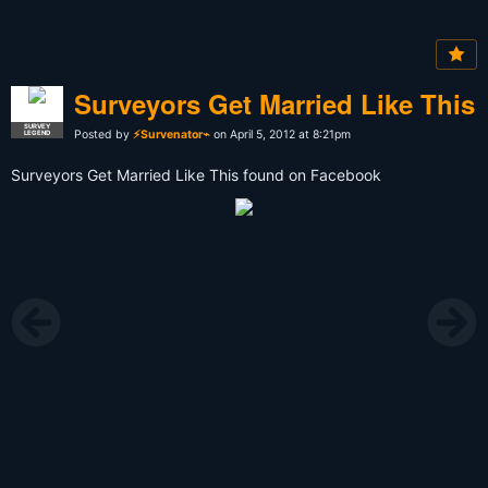
Surveyors Get Married Like This
SURVEY
Posted by
⚡Survenator⌁
on April 5, 2012 at 8:21pm
LEGEND
Surveyors Get Married Like This found on Facebook