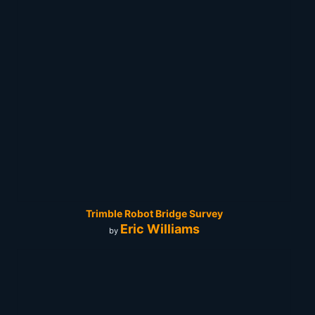
Trimble Robot Bridge Survey
Eric Williams
by