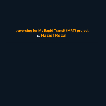
traversing for My Rapid Transit (MRT) project
Hazief Rezal
by