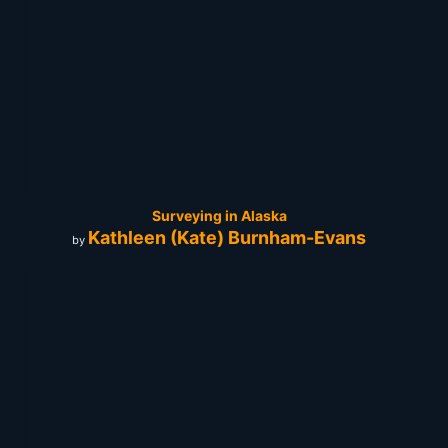
Surveying in Alaska
Kathleen (Kate) Burnham-Evans
by