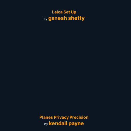
Leica Set Up
ganesh shetty
by
Planes Privacy Precision
kendall payne
by