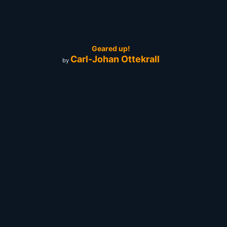
Geared up!
Carl-Johan Ottekrall
by