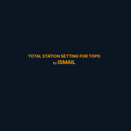
TOTAL STATION SETTING FOR TOPO
ISMAIL
by