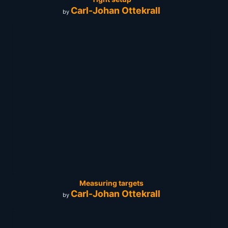
Carl-Johan Ottekrall
by
Measuring targets
Carl-Johan Ottekrall
by