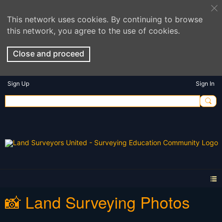
This network uses cookies. By continuing to browse
this network, you agree to the use of cookies.
Close and proceed
Sign Up
Sign In
📸 Land Surveying Photos