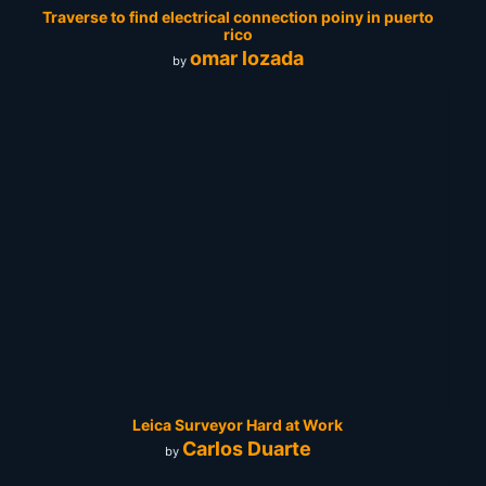
Traverse to find electrical connection poiny in puerto
rico
omar lozada
by
Leica Surveyor Hard at Work
Carlos Duarte
by