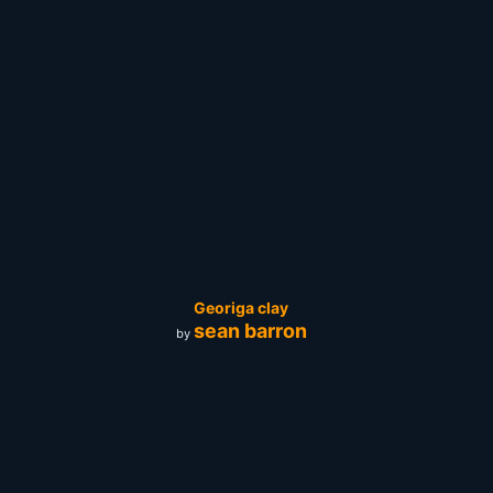
Georiga clay
sean barron
by