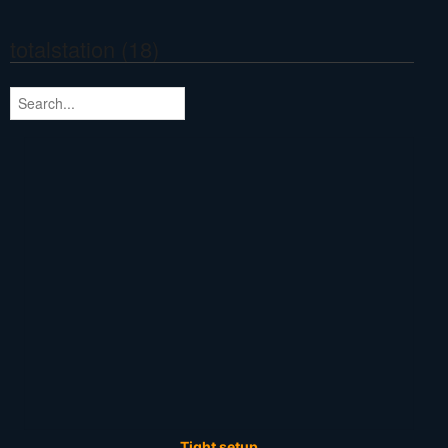
totalstation (18)
Tight setup