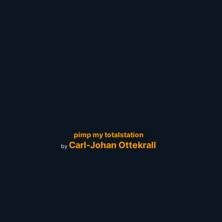
pimp my totalstation
Carl-Johan Ottekrall
by