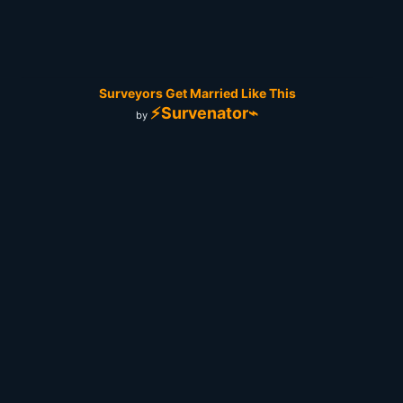
Surveyors Get Married Like This
⚡Survenator⌁
by