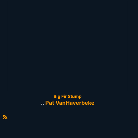
Big Fir Stump
Pat VanHaverbeke
by
R
S
S