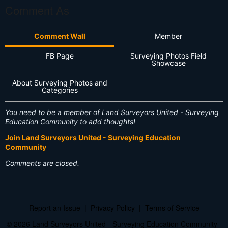
Comment As
Comment Wall
Member
FB Page
Surveying Photos Field
Showcase
About Surveying Photos and
Categories
You need to be a member of Land Surveyors United - Surveying
Education Community to add thoughts!
Join Land Surveyors United - Surveying Education
Community
Comments are closed.
Report an Issue
|
Privacy Policy
|
Terms of Service
© 2026 Land Surveyors United - Surveying Education Community