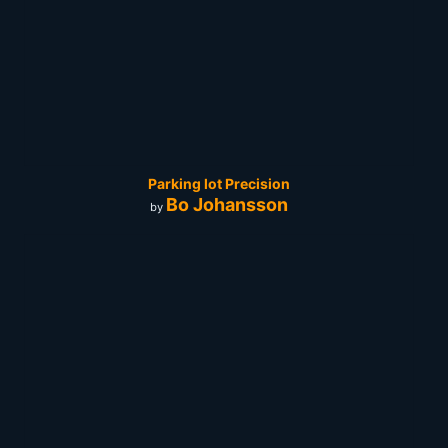
Parking lot Precision
Bo Johansson
by