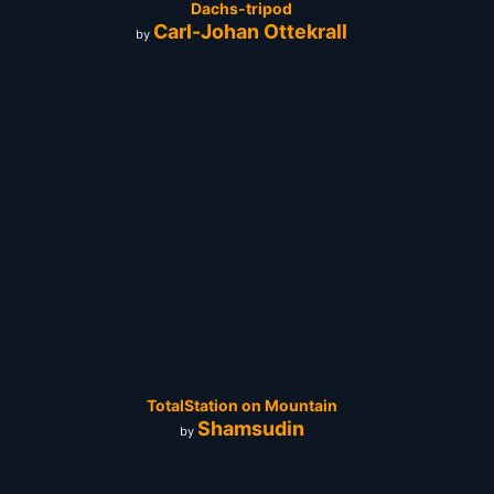
Dachs-tripod
Carl-Johan Ottekrall
by
TotalStation on Mountain
Shamsudin
by