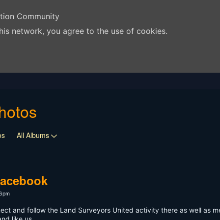
ation Community
his network, you agree to the use of cookies.
hotos
os
All Albums
Facebook
46pm
ect and follow the Land Surveyors United activity there as well as m
nd like us