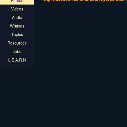
Photos
Videos
Audio
Writings
Topics
Resources
Jobs
L.E.A.R.N