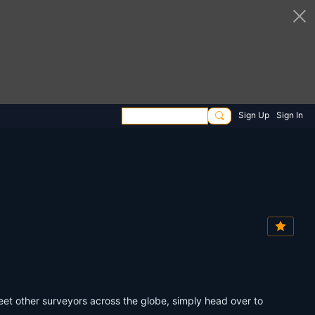
Sign Up
Sign In
eet other surveyors across the globe, simply head over to