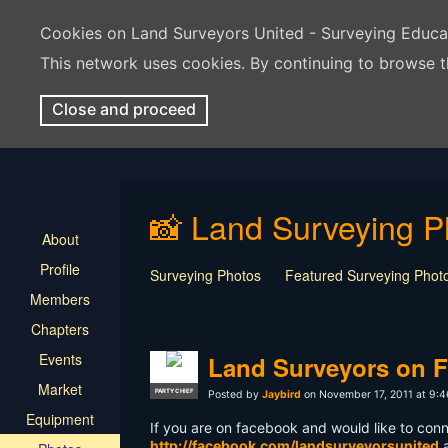
Cookies on Land Surveyors United - Surveying Educ
This network uses cookies. By continuing to browse t
Close and proceed
📸 Land Surveying P
About
Profile
Surveying Photos
Featured Surveying Phot
Members
Chapters
Events
Land Surveyors on 
Market
PARTY CHIEF
Posted by
Jaybird
on November 17, 2011 at 9:
Equipment
If you are on facebook and would like to conn
http://facebook.com/landsurveyorsunited
a