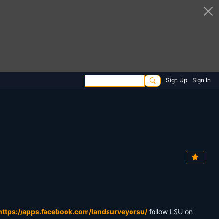
Sign Up
Sign In
https://apps.facebook.com/landsurveyorsu/
follow LSU on