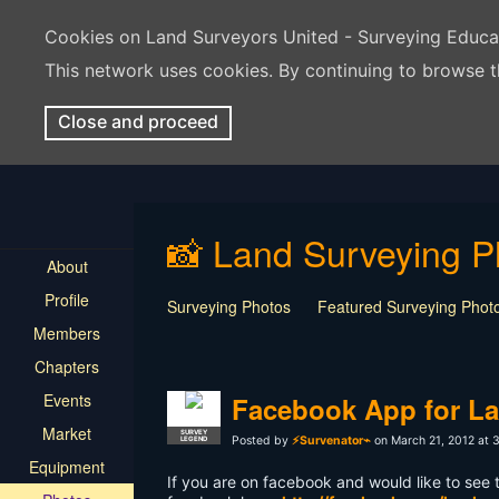
Cookies on Land Surveyors United - Surveying Educ
This network uses cookies. By continuing to browse t
Close and proceed
📸 Land Surveying P
About
Profile
Surveying Photos
Featured Surveying Phot
Members
Chapters
Events
Facebook App for La
Market
SURVEY
Posted by
⚡Survenator⌁
on March 21, 2012 at 
LEGEND
Equipment
If you are on facebook and would like to see