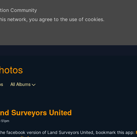
ation Community
his network, you agree to the use of cookies.
hotos
os
All Albums
nd Surveyors United
3:51pm
 the facebook version of Land Surveyors United, bookmark this app: