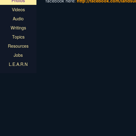
Photos
facebook here:
http://facebook.com/landsu
Videos
Audio
Writings
Topics
Resources
Jobs
L.E.A.R.N