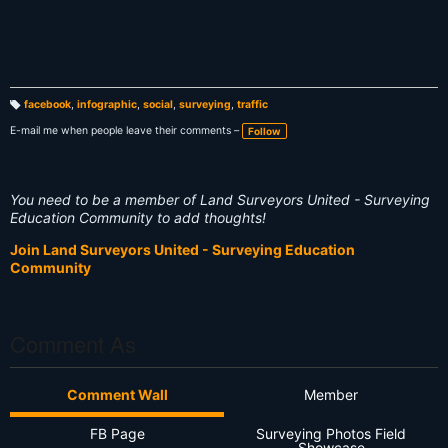
facebook
,
infographic
,
social
,
surveying
,
traffic
T
a
E-mail me when people leave their comments –
Follow
g
s:
You need to be a member of Land Surveyors United - Surveying
Education Community to add thoughts!
Join Land Surveyors United - Surveying Education
Community
Comment As
Comment Wall
Member
FB Page
Surveying Photos Field
Showcase