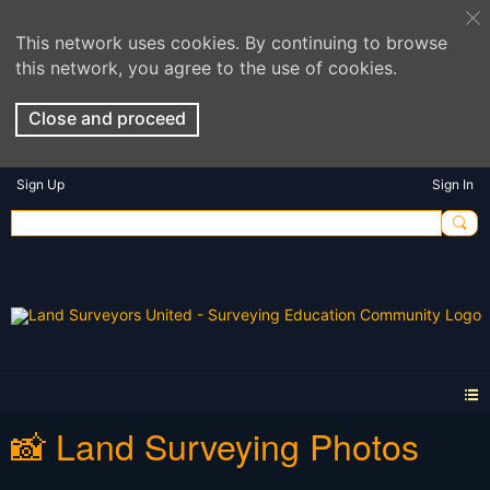
This network uses cookies. By continuing to browse
this network, you agree to the use of cookies.
Close and proceed
Sign Up
Sign In
📸 Land Surveying Photos