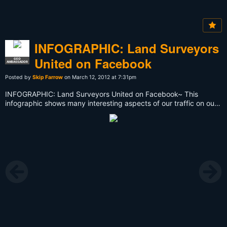
INFOGRAPHIC: Land Surveyors
United on Facebook
GEO
AMBASSADOR
Posted by
Skip Farrow
on March 12, 2012 at 7:31pm
INFOGRAPHIC: Land Surveyors United on Facebook~ This
infographic shows many interesting aspects of our traffic on our
facebook page [
http://facebook.com/landsurveyorsunited
]
over the last 30 days. View it full size