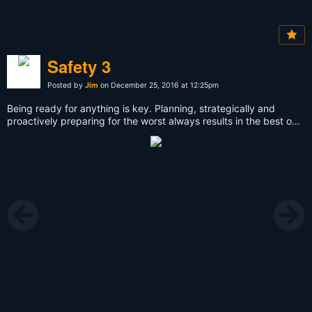
Safety 3
Posted by
Jim
on December 25, 2016 at 12:25pm
Being ready for anything is key. Planning, strategically and
proactively preparing for the worst always results in the best out
comes.