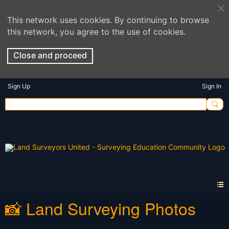
This network uses cookies. By continuing to browse
this network, you agree to the use of cookies.
Close and proceed
Sign Up
Sign In
📸 Land Surveying Photos