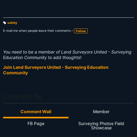
safety
T
a
E-mail me when people leave their comments –
Follow
g
s:
You need to be a member of Land Surveyors United - Surveying
Education Community to add thoughts!
Join Land Surveyors United - Surveying Education
Community
Comment As
Comment Wall
Member
FB Page
Surveying Photos Field
Showcase