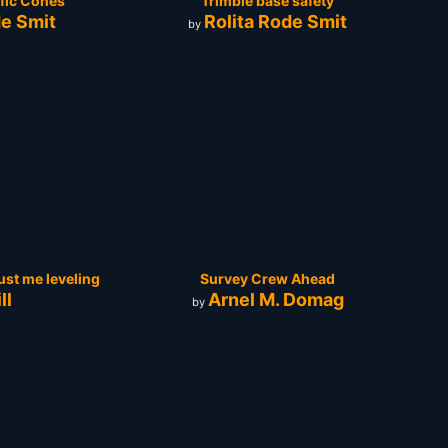
ffic Cones
Trimble base safety
de Smit
Rolita Rode Smit
by
 just me leveling
Survey Crew Ahead
ll
Arnel M. Domag
by