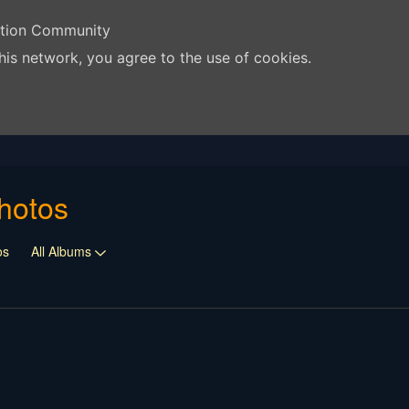
ation Community
his network, you agree to the use of cookies.
hotos
os
All Albums