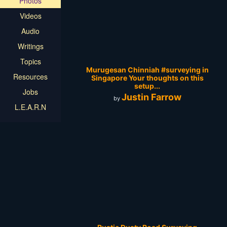
Photos
Videos
Audio
Writings
Topics
Murugesan Chinniah‎ #surveying in
Resources
Singapore Your thoughts on this
setup...
Jobs
Justin Farrow
by
L.E.A.R.N