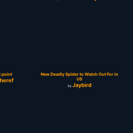
 point
New Deadly Spider to Watch Out For in
US
heref
Jaybird
by