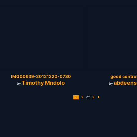
IMG00639-20121220-0730
good control
Timothy Mndolo
abdeens
by
by
of
1
2
2
N
e
xt