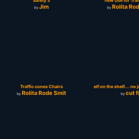
Safety 3
new Use for Tra
Jim
Rolita Ro
by
by
Traffic cones Chairs
elf on the shelf.... no
Rolita Rode Smit
cut fi
by
by