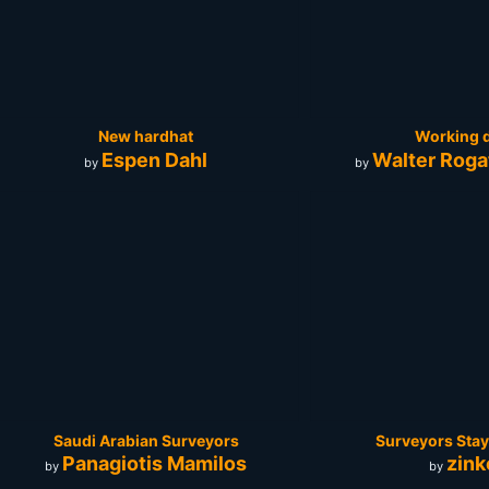
New hardhat
Working 
Espen Dahl
Walter Roga
by
by
Saudi Arabian Surveyors
Surveyors Stay
Panagiotis Mamilos
zink
by
by