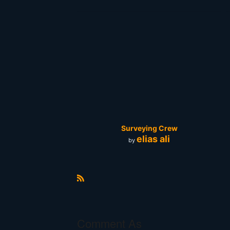
Surveying Crew
elias ali
by
R
S
S
Comment As