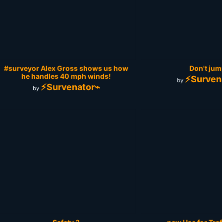
#surveyor Alex Gross‎ shows us how
Don't jump
he handles 40 mph winds!
⚡Surven
by
⚡Survenator⌁
by