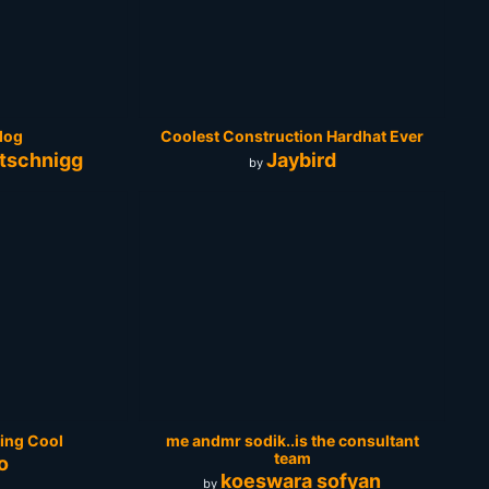
dog
Coolest Construction Hardhat Ever
tschnigg
Jaybird
by
ing Cool
me andmr sodik..is the consultant
team
o
koeswara sofyan
by