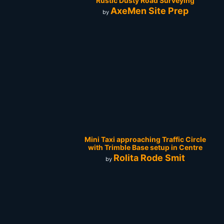
Rustic Dusty Road Surveying
AxeMen Site Prep
by
Mini Taxi approaching Traffic Circle
with Trimble Base setup in Centre
Rolita Rode Smit
by