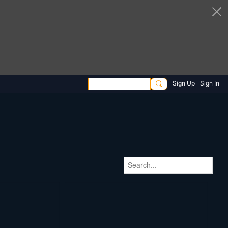
Sign Up
Sign In