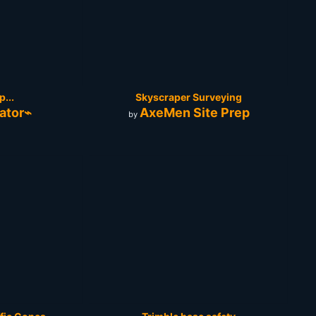
...
Skyscraper Surveying
ator⌁
AxeMen Site Prep
by