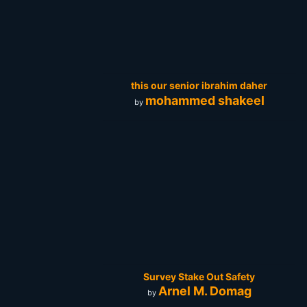
this our senior ibrahim daher
mohammed shakeel
by
Survey Stake Out Safety
Arnel M. Domag
by