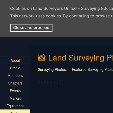
Cookies on Land Surveyors United - Surveying Educ
This network uses cookies. By continuing to browse t
Close and proceed
📸 Land Surveying P
About
Profile
Surveying Photos
Featured Surveying Phot
Members
safety (43)
Chapters
Events
Market
Equipment