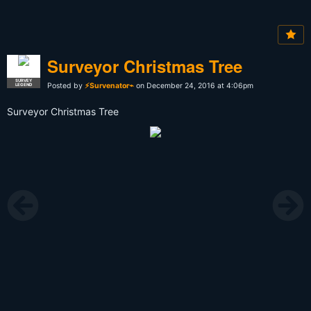
Surveyor Christmas Tree
SURVEY
Posted by
⚡Survenator⌁
on December 24, 2016 at 4:06pm
LEGEND
Surveyor Christmas Tree