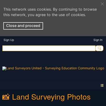
This network uses cookies. By continuing to browse
this network, you agree to the use of cookies.
Close and proceed
Sign Up
Sign In
📸 Land Surveying Photos