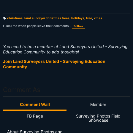
christmas
,
land surveyor christmas trees
,
holidays
,
tree
,
xmas
T
a
E-mail me when people leave their comments –
Follow
g
s:
You need to be a member of Land Surveyors United - Surveying
Education Community to add thoughts!
Join Land Surveyors United - Surveying Education
Community
Comment As
Comment Wall
Member
FB Page
Surveying Photos Field
Showcase
About Surveying Photos and