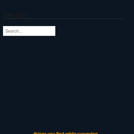
tree (22)
things you find while surveying