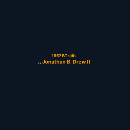
1857 BT stib
Jonathan B. Drew II
by