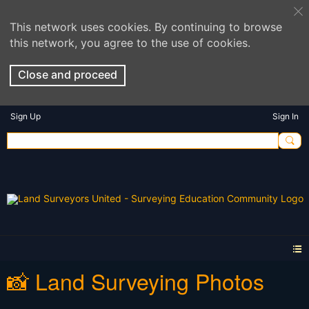
This network uses cookies. By continuing to browse
this network, you agree to the use of cookies.
Close and proceed
Sign Up
Sign In
📸 Land Surveying Photos