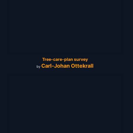
Tree-care-plan survey
Carl-Johan Ottekrall
by