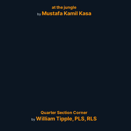
at the jungle
Mustafa Kamil Kasa
by
Quarter Section Corner
William Tipple, PLS, RLS
by