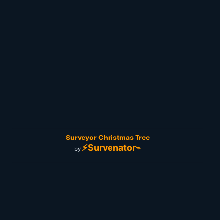
Surveyor Christmas Tree
⚡Survenator⌁
by