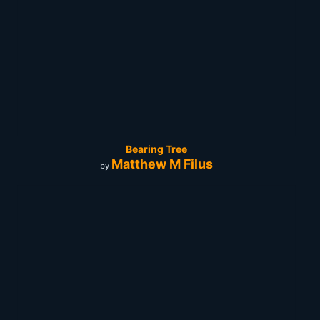
Bearing Tree
Matthew M Filus
by