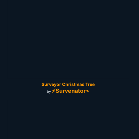
Surveyor Christmas Tree
⚡Survenator⌁
by