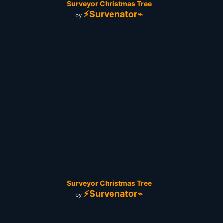
Surveyor Christmas Tree
⚡Survenator⌁
by
Surveyor Christmas Tree
⚡Survenator⌁
by