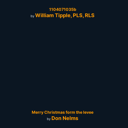
1104071035b
William Tipple, PLS, RLS
by
Merry Christmas form the levee
Don Nelms
by