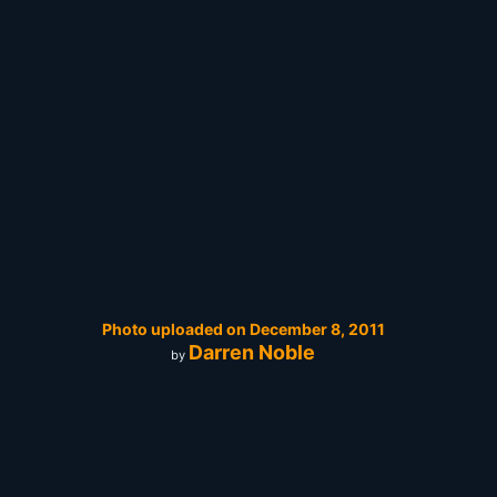
Photo uploaded on December 8, 2011
Darren Noble
by