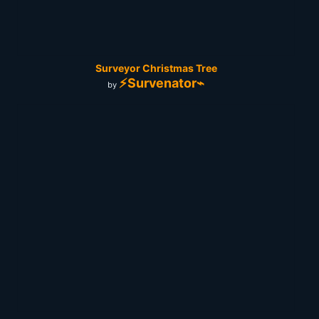
Surveyor Christmas Tree
⚡Survenator⌁
by