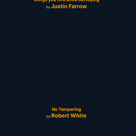
Justin Farrow
by
No Tampering
Robert White
by