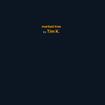
marked tree
Tim K.
by