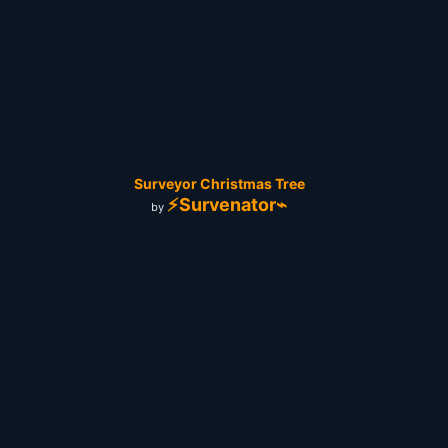
Surveyor Christmas Tree
⚡Survenator⌁
by