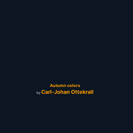
Autumn colors
Carl-Johan Ottekrall
by