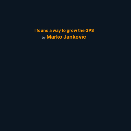
I found a way to grow the GPS
Marko Jankovic
by