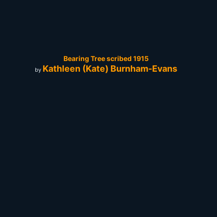
Bearing Tree scribed 1915
Kathleen (Kate) Burnham-Evans
by