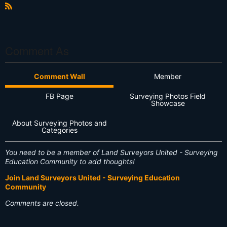
R
S
S
Comment As
Comment Wall
Member
FB Page
Surveying Photos Field
Showcase
About Surveying Photos and
Categories
You need to be a member of Land Surveyors United - Surveying
Education Community to add thoughts!
Join Land Surveyors United - Surveying Education
Community
Comments are closed.