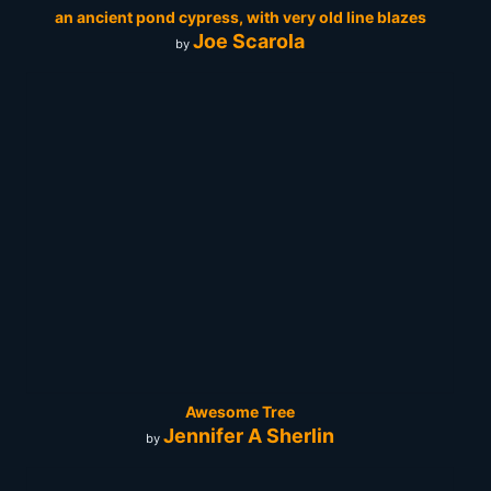
an ancient pond cypress, with very old line blazes
Joe Scarola
by
Awesome Tree
Jennifer A Sherlin
by