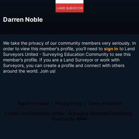
LAND SURVEYOR
Darren Noble
We take the privacy of our community members very seriously. In
order to view this member's profile, you'll need to
sign in
to Land
Surveyors United - Surveying Education Community to see this
member's profile. If you are a Land Surveyor or work with
Surveyors, you can create a profile and connect with others
around the world. Join us!
Report an Issue
|
Privacy Policy
|
Terms of Service
© 2026 Land Surveyors United - Surveying Education Community
Powered by