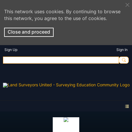
This network uses cookies. By continuing to browse
this network, you agree to the use of cookies.
Close and proceed
Sign Up
Sign In