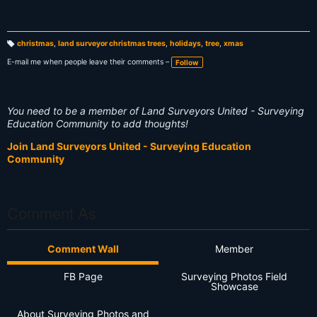
christmas
,
land surveyor christmas trees
,
holidays
,
tree
,
xmas
T
a
E-mail me when people leave their comments –
Follow
g
s:
You need to be a member of Land Surveyors United - Surveying
Education Community to add thoughts!
Join Land Surveyors United - Surveying Education
Community
Comment As
Comment Wall
Member
FB Page
Surveying Photos Field
Showcase
About Surveying Photos and