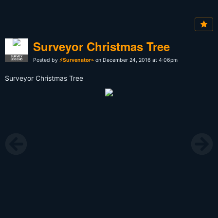
Surveyor Christmas Tree
SURVEY
Posted by
⚡Survenator⌁
on December 24, 2016 at 4:06pm
LEGEND
Surveyor Christmas Tree