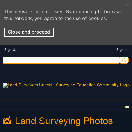
This network uses cookies. By continuing to browse
this network, you agree to the use of cookies.
Close and proceed
Sign Up
Sign In
📸 Land Surveying Photos