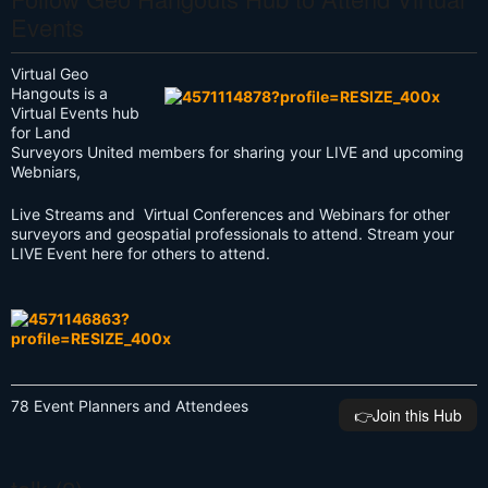
Events
Virtual Geo
Hangouts is a
Virtual Events hub
for Land
Surveyors United members for sharing your LIVE and upcoming
Webniars,
Live Streams and Virtual Conferences and Webinars for other
surveyors and geospatial professionals to attend. Stream your
LIVE Event here for others to attend.
78 Event Planners and Attendees
👉️Join this Hub