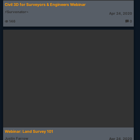
Civil 3D for Surveyors & Engineers Webinar
⚡Survenator⌁
Apr 24, 2020
146
0
T
h
o
u
g
ht
s:
Webinar: Land Survey 101
Justin Farrow
Apr 24, 2020