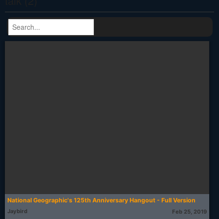
talk (2)
National Geographic's 125th Anniversary Hangout - Full Version
Jaybird
Feb 25, 2019