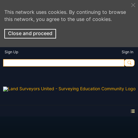
This network uses cookies. By continuing to browse
this network, you agree to the use of cookies.
Close and proceed
Sign Up
Sign In