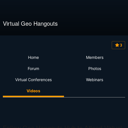
Virtual Geo Hangouts
3
Home
Members
Forum
Photos
Virtual Conferences
Webinars
Videos
Follow Geo Hangouts Hub to Attend Virtual