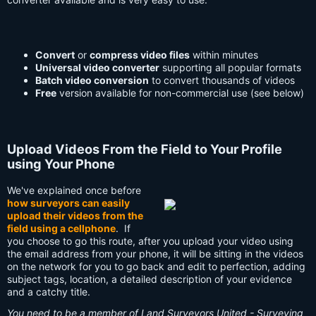
Convert
or
compress video files
within minutes
Universal video converter
supporting all popular formats
Batch video conversion
to convert thousands of videos
Free
version available for non-commercial use (see below)
Upload Videos From the Field to Your Profile
using Your Phone
We've explained once before
how surveyors can easily
upload their videos from the
field using a cellphone
. If
you choose to go this route, after you upload your video using
the email address from your phone, it will be sitting in the videos
on the network for you to go back and edit to perfection, adding
subject tags, location, a detailed description of your evidence
and a catchy title.
You need to be a member of Land Surveyors United - Surveying