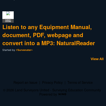
SURVEY
LEGEND
Listen to any Equipment Manual,
document, PDF, webpage and
convert into a MP3: NaturalReader
Started by
⚡Survenator⌁
View All
Report an Issue
|
Privacy Policy
|
Terms of Service
© 2026 Land Surveyors United - Surveying Education Community
Powered by