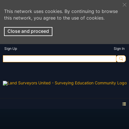
This network uses cookies. By continuing to browse
this network, you agree to the use of cookies.
Close and proceed
Sign Up
Sign In