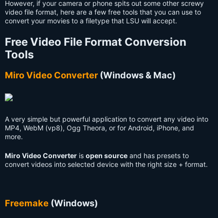
However, if your camera or phone spits out some other screwy
video file format, here are a few free tools that you can use to
convert your movies to a filetype that LSU will accept.
Free Video File Format Conversion
Tools
Miro Video Converter
(Windows & Mac)
A very simple but powerful application to convert any video into
MP4, WebM (vp8), Ogg Theora, or for Android, iPhone, and
more.
Miro Video Converter
is
open source
and has presets to
convert videos into selected device with the right size + format.
Freemake
(Windows)