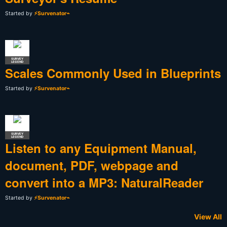
Started by
⚡Survenator⌁
SURVEY
LEGEND
Scales Commonly Used in Blueprints
Started by
⚡Survenator⌁
SURVEY
LEGEND
Listen to any Equipment Manual,
document, PDF, webpage and
convert into a MP3: NaturalReader
Started by
⚡Survenator⌁
View All