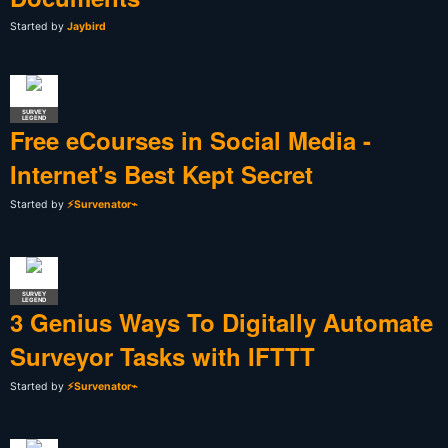
Started by
Jaybird
SURVEY
LEGEND
Free eCourses in Social Media -
Internet's Best Kept Secret
Started by
⚡Survenator⌁
SURVEY
LEGEND
3 Genius Ways To Digitally Automate
Surveyor Tasks with IFTTT
Started by
⚡Survenator⌁