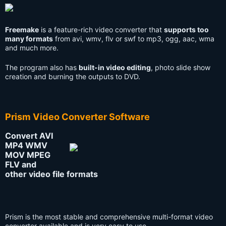
Freemake
is a feature-rich video converter that
supports too
many formats
from avi, wmv, flv or swf to mp3, ogg, aac, wma
and much more.
The program also has
built-in video editing
, photo slide show
creation and burning the outputs to DVD.
Prism Video Converter Software
Convert AVI
MP4 WMV
MOV MPEG
FLV and
other video file formats
Prism is the most stable and comprehensive multi-format video
converter available and is very easy to use.