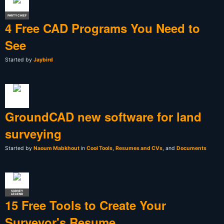
PARTY CHIEF
4 Free CAD Programs You Need to
See
Started by
Jaybird
GroundCAD new software for land
surveying
Started by
Naoum Mabkhout
in
Cool Tools
,
Resumes and CVs
, and
Documents
SURVEY
LEGEND
15 Free Tools to Create Your
Surveyor's Resume