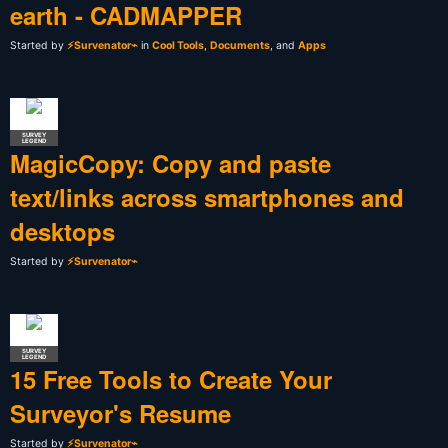
earth - CADMAPPER
Started by
⚡Survenator⌁
in
Cool Tools
,
Documents
, and
Apps
SURVEY
LEGEND
MagicCopy: Copy and paste
text/links across smartphones and
desktops
Started by
⚡Survenator⌁
SURVEY
LEGEND
15 Free Tools to Create Your
Surveyor's Resume
Started by
⚡Survenator⌁