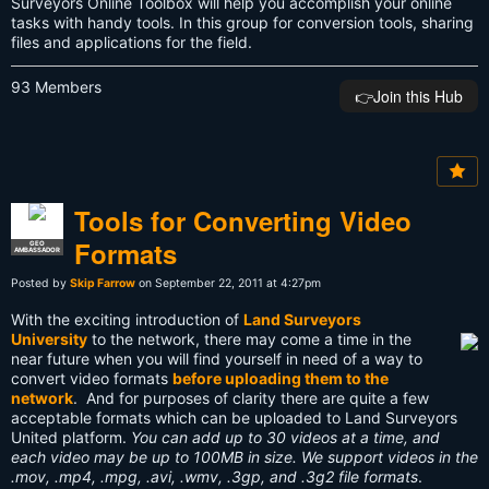
Surveyors Online Toolbox will help you accomplish your online
tasks with handy tools. In this group for conversion tools, sharing
files and applications for the field.
93 Members
👉️Join this Hub
Tools for Converting Video
Formats
GEO
AMBASSADOR
Posted by
Skip Farrow
on September 22, 2011 at 4:27pm
With the exciting introduction of
Land Surveyors
University
to the network, there may come a time in the
near future when you will find yourself in need of a way to
convert video formats
before uploading them to the
network
. And for purposes of clarity there are quite a few
acceptable formats which can be uploaded to Land Surveyors
United platform.
You can add up to 30 videos at a time, and
each video may be up to 100MB in size. We support videos in the
.mov, .mp4, .mpg, .avi, .wmv, .3gp, and .3g2 file formats
.