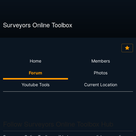
Surveyors Online Toolbox
Home
Members
Forum
Photos
Youtube Tools
Current Location
Follow Surveyors Online Toolbox Hub