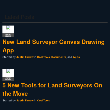
Latest Posts
SURVEY
LEGEND
New Land Surveyor Canvas Drawing
App
Started by
Justin Farrow
in
Cool Tools
,
Documents
, and
Apps
SURVEY
LEGEND
5 New Tools for Land Surveyors On
the Move
Started by
Justin Farrow
in
Cool Tools