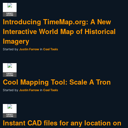
SURVEY
LEGEND
Introducing TimeMap.org: A New
Interactive World Map of Historical
Imagery
Started by
Justin Farrow
in
Cool Tools
SURVEY
LEGEND
Cool Mapping Tool: Scale A Tron
Started by
Justin Farrow
in
Cool Tools
SURVEY
LEGEND
Instant CAD files for any location on