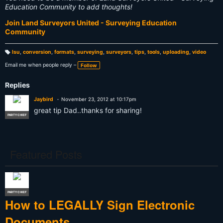
Education Community to add thoughts!
Join Land Surveyors United - Surveying Education
Community
lsu
,
conversion
,
formats
,
surveying
,
surveyors
,
tips
,
tools
,
uploading
,
video
T
a
Email me when people reply –
Follow
g
s:
Replies
Jaybird
November 23, 2012 at 10:17pm
great tip Dad..thanks for sharing!
PARTY CHIEF
Featured Posts
PARTY CHIEF
How to LEGALLY Sign Electronic
Documents