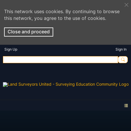
This network uses cookies. By continuing to browse
this network, you agree to the use of cookies.
Close and proceed
Sign Up
Sign In