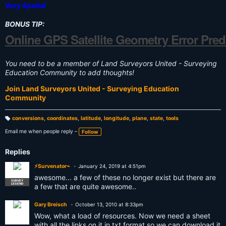
Very Spatial
BONUS TIP:
Online GPS Satellite Geometry Error Pred
You need to be a member of Land Surveyors United - Surveying
Education Community to add thoughts!
Join Land Surveyors United - Surveying Education
Community
conversions
,
coordinates
,
latitude
,
longitude
,
plane
,
state
,
tools
T
a
Email me when people reply –
Follow
g
s:
Replies
⚡Survenator⌁
January 24, 2019 at 4:51pm
awesome... a few of these no longer exist but there are
SURVEY
LEGEND
a few that are quite awesome..
Gary Breisch
October 13, 2010 at 8:33pm
Wow, what a load of resources. Now we need a sheet
with all the links on it in txt format so we can download it