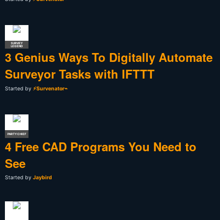
SURVEY
LEGEND
3 Genius Ways To Digitally Automate
Surveyor Tasks with IFTTT
Started by
⚡Survenator⌁
PARTY CHIEF
4 Free CAD Programs You Need to
See
Started by
Jaybird