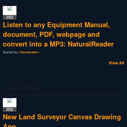
SURVEY
LEGEND
Listen to any Equipment Manual,
document, PDF, webpage and
convert into a MP3: NaturalReader
Started by
⚡Survenator⌁
View All
Latest Posts
SURVEY
LEGEND
New Land Surveyor Canvas Drawing
App