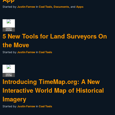
Started by
Justin Farrow
in
Cool Tools
,
Documents
, and
Apps
SURVEY
LEGEND
5 New Tools for Land Surveyors On
the Move
Started by
Justin Farrow
in
Cool Tools
SURVEY
LEGEND
Introducing TimeMap.org: A New
Interactive World Map of Historical
Imagery
Started by
Justin Farrow
in
Cool Tools