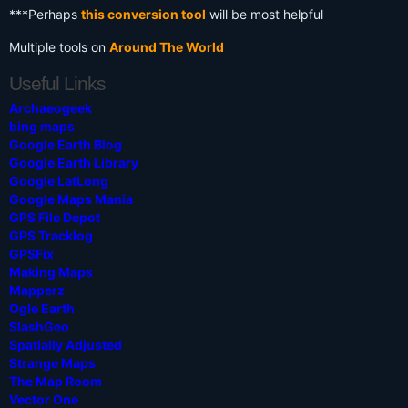
***Perhaps
this conversion tool
will be most helpful
Multiple tools on
Around The World
Useful Links
Archaeogeek
bing maps
Google Earth Blog
Google Earth Library
Google LatLong
Google Maps Mania
GPS File Depot
GPS Tracklog
GPSFix
Making Maps
Mapperz
Ogle Earth
SlashGeo
Spatially Adjusted
Strange Maps
The Map Room
Vector One