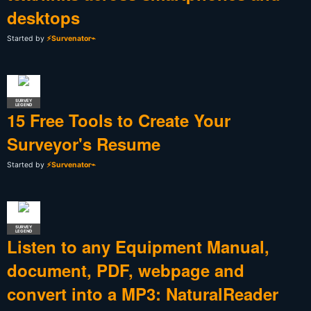
desktops
Started by
⚡Survenator⌁
SURVEY
LEGEND
15 Free Tools to Create Your
Surveyor's Resume
Started by
⚡Survenator⌁
SURVEY
LEGEND
Listen to any Equipment Manual,
document, PDF, webpage and
convert into a MP3: NaturalReader