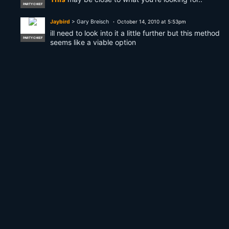
PARTY CHIEF
Jaybird
> Gary Breisch
October 14, 2010 at 5:53pm
ill need to look into it a little further but this method
PARTY CHIEF
seems like a viable option