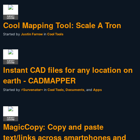
SURVEY
LEGEND
Cool Mapping Tool: Scale A Tron
Started by
Justin Farrow
in
Cool Tools
SURVEY
LEGEND
Instant CAD files for any location on
earth - CADMAPPER
Started by
⚡Survenator⌁
in
Cool Tools
,
Documents
, and
Apps
SURVEY
LEGEND
MagicCopy: Copy and paste
text/links across smartphones and