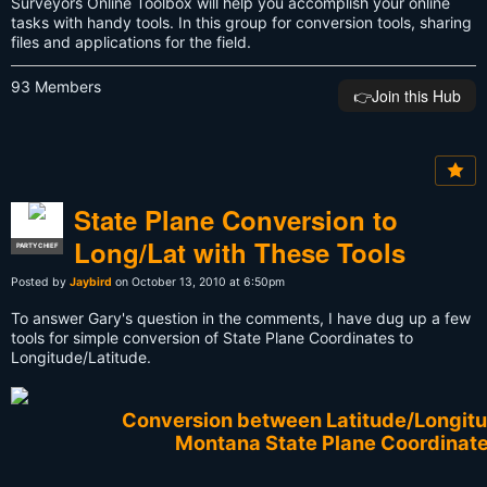
Surveyors Online Toolbox will help you accomplish your online
tasks with handy tools. In this group for conversion tools, sharing
files and applications for the field.
93 Members
👉️Join this Hub
State Plane Conversion to
Long/Lat with These Tools
PARTY CHIEF
Posted by
Jaybird
on October 13, 2010 at 6:50pm
To answer Gary's question in the comments, I have dug up a few
tools for simple conversion of State Plane Coordinates to
Longitude/Latitude.
Conversion between Latitude/Longit
Montana State Plane Coordinat