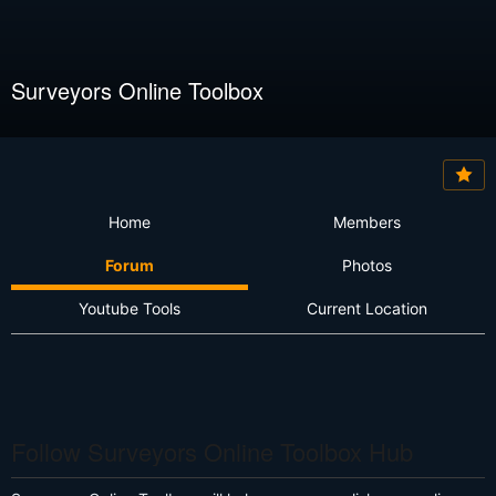
Surveyors Online Toolbox
Home
Members
Forum
Photos
Youtube Tools
Current Location
Follow Surveyors Online Toolbox Hub