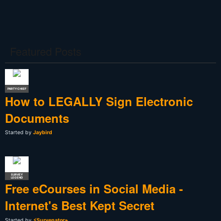
Featured Posts
PARTY CHIEF
How to LEGALLY Sign Electronic
Documents
Started by
Jaybird
SURVEY
LEGEND
Free eCourses in Social Media -
Internet's Best Kept Secret
Started by
⚡Survenator⌁