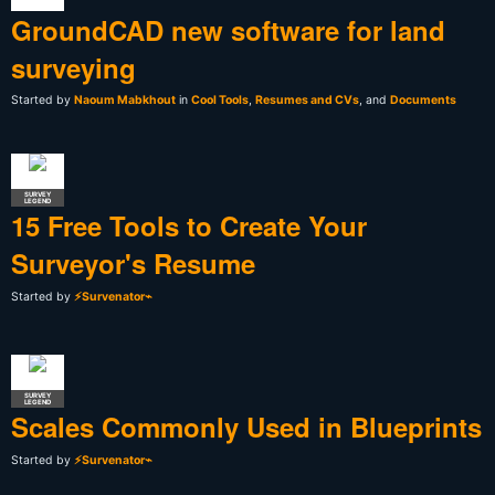
GroundCAD new software for land
surveying
Started by
Naoum Mabkhout
in
Cool Tools
,
Resumes and CVs
, and
Documents
SURVEY
LEGEND
15 Free Tools to Create Your
Surveyor's Resume
Started by
⚡Survenator⌁
SURVEY
LEGEND
Scales Commonly Used in Blueprints
Started by
⚡Survenator⌁