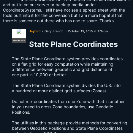
and put in on our server or backup media under
CoordinateSystems. I still have not see a spread sheet with the
tools built into it for the conversion but I am more hopeful that
there is someone out there who has one to share. Thanks.
Jaybird
> Gary Breisch
October 15, 2010 at 9:34pm
PARTY CHIEF
State Plane Coordinates
The State Plane Coordinate system provides coordinates
on a flat grid for easy computation while maintaining
a difference between geodetic and grid distance of
one part in 10,000 or better.
The State Plane Coordinate system divides the U.S. into
a hundred or more distinct grid surfaces (Zones).
Do not mix coordinates from one Zone with that in another.
In you need to cross Zone boundaries, use Geodetic
Positions.
The utilities in this package provide methods for converting
between Geodetic Positions and State Plane Coordinates