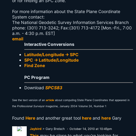
or for finding an SPC Zone.
For more information about the State Plane Coordinate
System contact:
The National Geodetic Survey Information Services Branch
phone: (301) 713-3242; Fax:(301) 713-4172 [Mon.-Fri., 7:00
a.m. - 4:30 p.m. EST]
email
Interactive Conversions
Latitude/Longitude -> SPC
SPC -> Latitude/Longitude
Find Zone
PC Program
Download
SPCS83
See the text version of an
article
about computing State Plane Coordinates that appeared in
the
Professional Surveyor
magazine, January 2004 Volume 24, Number 1
Found
Here
and another great tool
here
and
here
Gary
Jaybird
> Gary Breisch
October 14, 2010 at 10:45pm
This
may be close to what you're looking for..