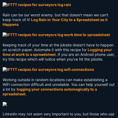
Rain can be our worst enemy. but that doesn't mean we can't
keep track of it!
Log Rain in Your City to a Spreadsheet as it
Happens
Keeping track of your time at the jobsite doesn't have to happen
on scratch paper. Automate it with this recipe for
Logging your
time at work to a spreadsheet
. If you are an Android phone user,
try this recipe which will notice when you've hit the jobsite.
Working outside in random locations can make establishing a
WiFi connection difficult and unreliable. You can help yourself out
a lot by
logging your connections automagically to a
spreadsheet
.
Linkedin may not seem very important to you, but those who use