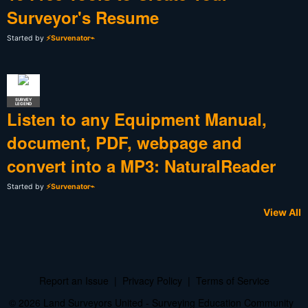
Surveyor's Resume
Started by
⚡Survenator⌁
SURVEY
LEGEND
Listen to any Equipment Manual,
document, PDF, webpage and
convert into a MP3: NaturalReader
Started by
⚡Survenator⌁
View All
Report an Issue
|
Privacy Policy
|
Terms of Service
© 2026 Land Surveyors United - Surveying Education Community