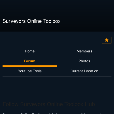
Surveyors Online Toolbox
Home
Members
Forum
Photos
Youtube Tools
Current Location
Follow Surveyors Online Toolbox Hub