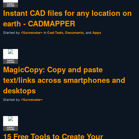
SURVEY
LEGEND
Instant CAD files for any location on
earth - CADMAPPER
Started by
⚡Survenator⌁
in
Cool Tools
,
Documents
, and
Apps
SURVEY
LEGEND
MagicCopy: Copy and paste
text/links across smartphones and
desktops
Started by
⚡Survenator⌁
SURVEY
LEGEND
15 Free Tools to Create Your