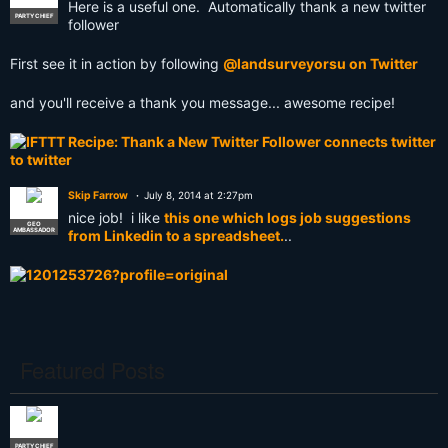
Here is a useful one. Automatically thank a new twitter
PARTY CHIEF
follower
First see it in action by following
@landsurveyorsu on Twitter
and you'll receive a thank you message... awesome recipe!
Skip Farrow
July 8, 2014 at 2:27pm
nice job! i like
this one which logs job suggestions
GEO
AMBASSADOR
from Linkedin to a spreadsheet.
..
Featured Posts
PARTY CHIEF