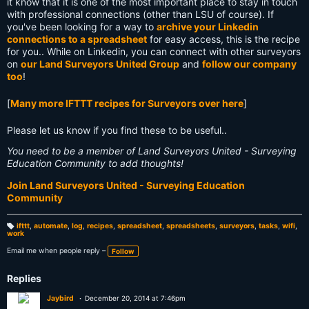
it know that it is one of the most important place to stay in touch
with professional connections (other than LSU of course). If
you've been looking for a way to
archive your Linkedin
connections to a spreadsheet
for easy access, this is the recipe
for you.. While on Linkedin, you can connect with other surveyors
on
our Land Surveyors United Group
and
follow our company
too
!
[
Many more IFTTT recipes for Surveyors over here
]
Please let us know if you find these to be useful..
You need to be a member of Land Surveyors United - Surveying
Education Community to add thoughts!
Join Land Surveyors United - Surveying Education
Community
ifttt
,
automate
,
log
,
recipes
,
spreadsheet
,
spreadsheets
,
surveyors
,
tasks
,
wifi
,
work
T
a
g
Email me when people reply –
Follow
s:
Replies
Jaybird
December 20, 2014 at 7:46pm