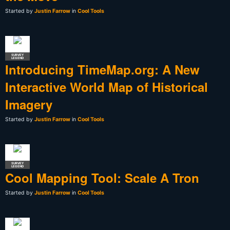
Started by
Justin Farrow
in
Cool Tools
SURVEY
LEGEND
Introducing TimeMap.org: A New
Interactive World Map of Historical
Imagery
Started by
Justin Farrow
in
Cool Tools
SURVEY
LEGEND
Cool Mapping Tool: Scale A Tron
Started by
Justin Farrow
in
Cool Tools