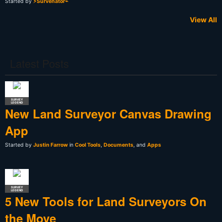
Started by
⚡Survenator⌁
View All
Latest Posts
SURVEY
LEGEND
New Land Surveyor Canvas Drawing
App
Started by
Justin Farrow
in
Cool Tools
,
Documents
, and
Apps
SURVEY
LEGEND
5 New Tools for Land Surveyors On
the Move