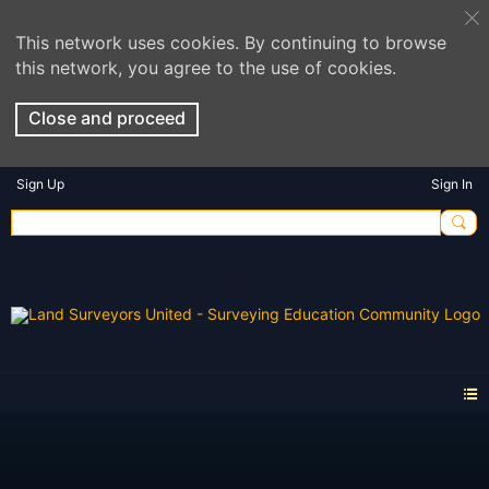
This network uses cookies. By continuing to browse
this network, you agree to the use of cookies.
Close and proceed
Sign Up
Sign In