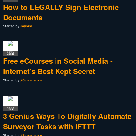
How to LEGALLY Sign Electronic
Documents
Started by
Jaybird
SURVEY
LEGEND
Free eCourses in Social Media -
Internet's Best Kept Secret
Started by
⚡Survenator⌁
SURVEY
LEGEND
3 Genius Ways To Digitally Automate
Surveyor Tasks with IFTTT
Started by
⚡Survenator⌁