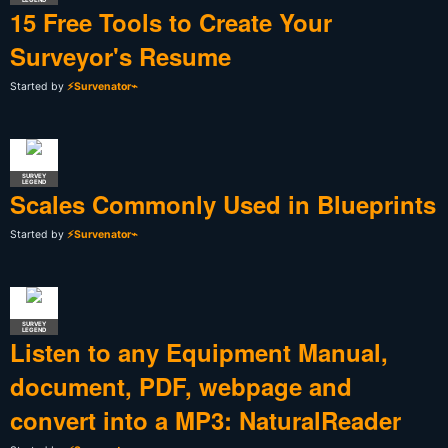
15 Free Tools to Create Your
Surveyor's Resume
Started by
⚡Survenator⌁
SURVEY
LEGEND
Scales Commonly Used in Blueprints
Started by
⚡Survenator⌁
SURVEY
LEGEND
Listen to any Equipment Manual,
document, PDF, webpage and
convert into a MP3: NaturalReader