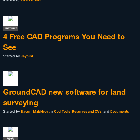
PARTY CHIEF
4 Free CAD Programs You Need to
See
Started by
Jaybird
GroundCAD new software for land
surveying
Started by
Naoum Mabkhout
in
Cool Tools
,
Resumes and CVs
, and
Documents
SURVEY
LEGEND