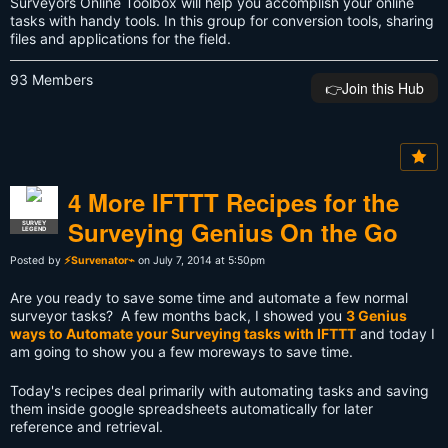
Surveyors Online Toolbox will help you accomplish your online
tasks with handy tools. In this group for conversion tools, sharing
files and applications for the field.
93 Members
👉️Join this Hub
4 More IFTTT Recipes for the
Surveying Genius On the Go
SURVEY
LEGEND
Posted by
⚡Survenator⌁
on July 7, 2014 at 5:50pm
Are you ready to save some time and automate a few normal
surveyor tasks? A few months back, I showed you
3 Genius
ways to Automate your Surveying tasks with IFTTT
and today I
am going to show you a few moreways to save time.
Today's recipes deal primarily with automating tasks and saving
them inside google spreadsheets automatically for later
reference and retrieval.