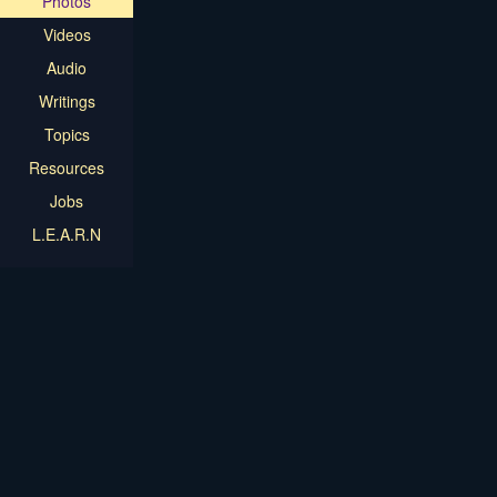
Photos
Videos
Audio
Writings
Topics
Resources
Jobs
L.E.A.R.N