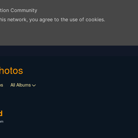
ation Community
his network, you agree to the use of cookies.
hotos
os
All Albums
d
2pm