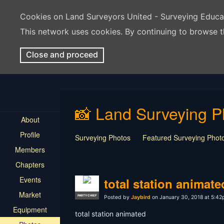
Cookies on Land Surveyors United - Surveying Educ
This network uses cookies. By continuing to browse t
Close and proceed
📸 Land Surveying P
About
Profile
Surveying Photos
Featured Surveying Phot
Members
Chapters
Events
total station animate
Market
PARTY CHIEF
Posted by
Jaybird
on January 30, 2018 at 5:4
Equipment
total station animated