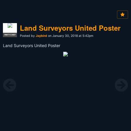
Land Surveyors United Poster
PARTY CHIEF
Posted by
Jaybird
on January 30, 2018 at 5:42pm
Land Surveyors United Poster