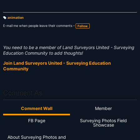
animation
T
a
E-mail me when people leave their comments –
Follow
g
s:
You need to be a member of Land Surveyors United - Surveying
Education Community to add thoughts!
Join Land Surveyors United - Surveying Education
Community
Comment As
Comment Wall
Member
FB Page
Surveying Photos Field
Showcase
About Surveying Photos and