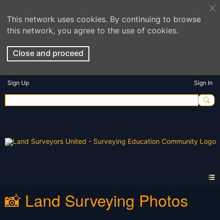
This network uses cookies. By continuing to browse
this network, you agree to the use of cookies.
Close and proceed
Sign Up
Sign In
📸 Land Surveying Photos