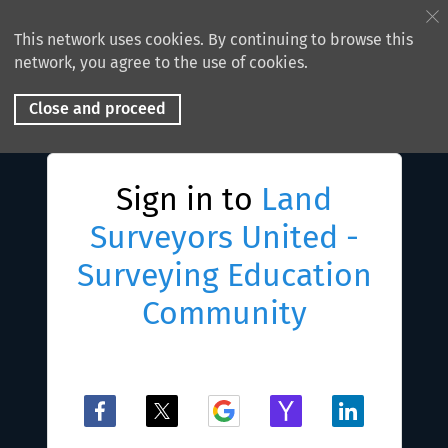
This network uses cookies. By continuing to browse this
network, you agree to the use of cookies.
Close and proceed
Sign in to
Land
Surveyors United -
Surveying Education
Community