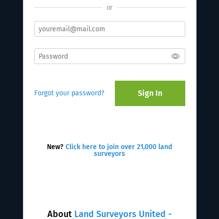
or
Sign In
Forgot your password?
New?
Click here to join over 21,000 land
surveyors
About
Land Surveyors United -