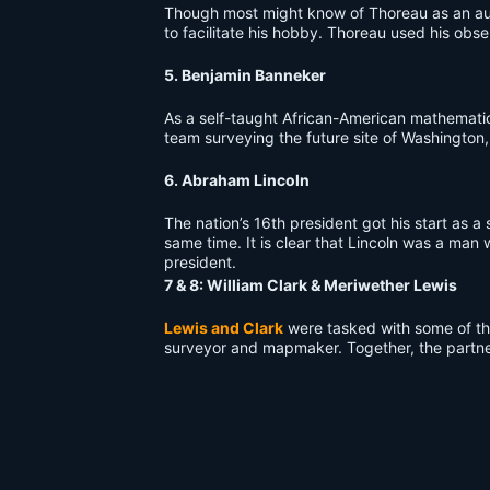
Though most might know of Thoreau as an auth
to facilitate his hobby. Thoreau used his obser
5. Benjamin Banneker
As a self-taught African-American mathemati
team surveying the future site of Washington,
6. Abraham Lincoln
The nation’s 16th president got his start as 
same time. It is clear that Lincoln was a man
president.
7 & 8: William Clark & Meriwether Lewis
Lewis and Clark
were tasked with some of the
surveyor and mapmaker. Together, the partner