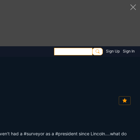
Sign Up
Sign In
en't had a #surveyor as a #president since Lincoln....what do