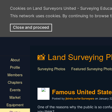
Cookies on Land Surveyors United - Surveying Educ
This network uses cookies. By continuing to browse t
Close and proceed
📸 Land Surveying P
About
Profile
Surveying Photos
Featured Surveying Phot
Members
Chapters
Events
Famous United State
Market
Posted by
jbirds.co for Surveyors
on January 22
Equipment
One of the reasons why the public is so conf
you think?