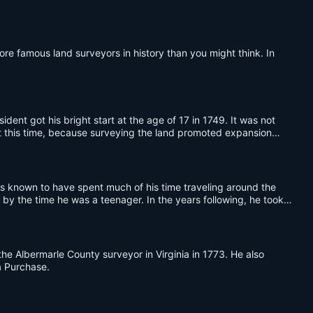
ore famous land surveyors in history than you might think. In
ident got his bright start at the age of 17 in 1749. It was not
 at this time, because surveying the land promoted expansion
as known to have spent much of his time traveling around the
 by the time he was a teenager. In the years following, he took
e Albermarle County surveyor in Virginia in 1773. He also
a Purchase.