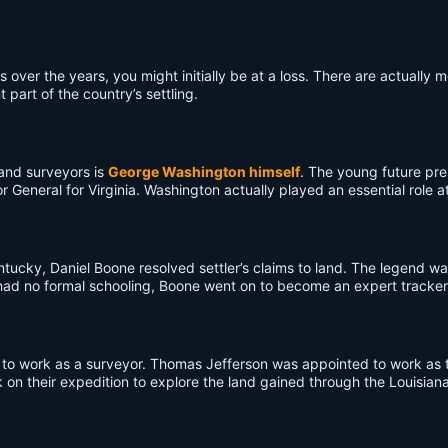
ver the years, you might initially be at a loss. There are actually m
 part of the country’s settling.
land surveyors is
George Washington himself
. The young future pres
r General for Virginia. Washington actually played an essential role
tucky, Daniel Boone resolved settler’s claims to land. The legend w
he had no formal schooling, Boone went on to become an expert tracker
to work as a surveyor. Thomas Jefferson was appointed to work as th
on their expedition to explore the land gained through the Louisian