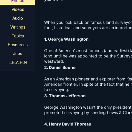
Photos
Videos
Audio
When you look back on famous land surveyors o
Writings
fact, historical land surveyors are an important
Topics
1. George Washington
Resources
One of America’s most famous (and earliest) 
Jobs
long until he was appointed to be the Surveyo
westward.
L.E.A.R.N
2. Daniel Boone
As an American pioneer and explorer from Ken
American frontier. In spite of the fact that 
to surveying.
3. Thomas Jefferson
George Washington wasn’t the only president 
promoted surveying by sending Lewis & Clark 
4. Henry David Thoreau