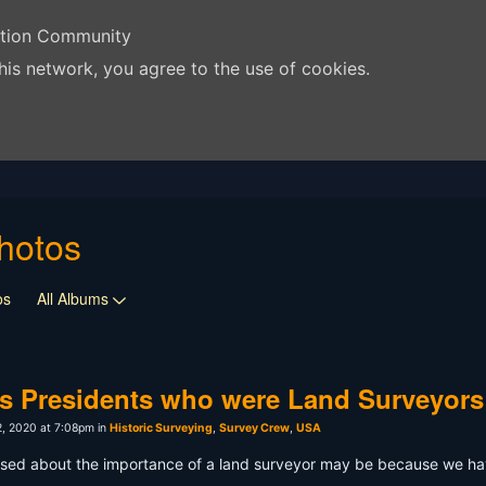
ation Community
his network, you agree to the use of cookies.
hotos
os
All Albums
s Presidents who were Land Surveyors
, 2020 at 7:08pm in
Historic Surveying
,
Survey Crew
,
USA
used about the importance of a land surveyor may be because we hav