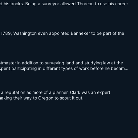
 his books. Being a surveyor allowed Thoreau to use his career
 1789, Washington even appointed Banneker to be part of the
tmaster in addition to surveying land and studying law at the
 spent participating in different types of work before he became
a reputation as more of a planner, Clark was an expert
king their way to Oregon to scout it out.