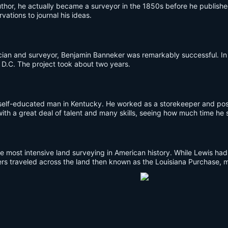
or, he actually became a surveyor in the 1850s before he published
vations to journal his ideas.
cian and surveyor, Benjamin Banneker was remarkably successful. In
 D.C. The project took about two years.
a self-educated man in Kentucky. He worked as a storekeeper and pos
 with a great deal of talent and many skills, seeing how much time he
 most intensive land surveying in American history. While Lewis had 
s traveled across the land then known as the Louisiana Purchase, ma