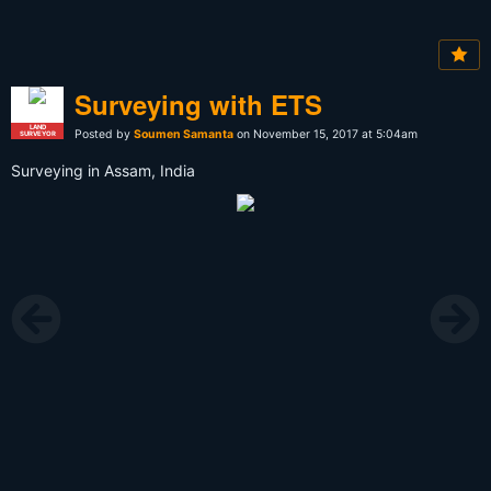
Surveying with ETS
LAND
Posted by
Soumen Samanta
on November 15, 2017 at 5:04am
SURVEYOR
Surveying in Assam, India