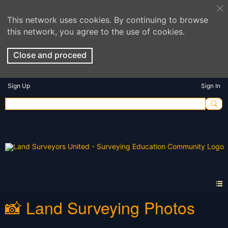
This network uses cookies. By continuing to browse
this network, you agree to the use of cookies.
Close and proceed
Sign Up
Sign In
📸 Land Surveying Photos