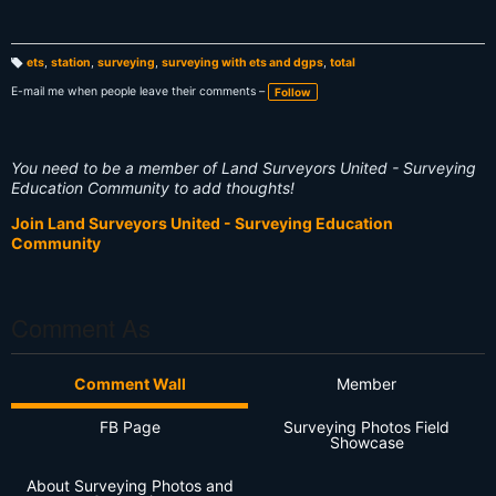
ets
,
station
,
surveying
,
surveying with ets and dgps
,
total
T
a
E-mail me when people leave their comments –
Follow
g
s:
You need to be a member of Land Surveyors United - Surveying
Education Community to add thoughts!
Join Land Surveyors United - Surveying Education
Community
Comment As
Comment Wall
Member
FB Page
Surveying Photos Field
Showcase
About Surveying Photos and