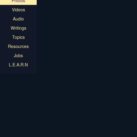
Photos
Videos
Audio
Writings
Topics
Resources
Jobs
L.E.A.R.N