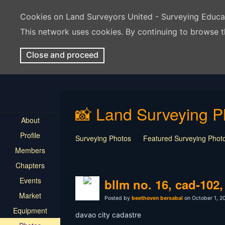
Cookies on Land Surveyors United - Surveying Educ
This network uses cookies. By continuing to browse t
Close and proceed
📸 Land Surveying P
About
Profile
Surveying Photos
Featured Surveying Phot
Members
Chapters
Events
bllm no. 16, cad-102
Market
Posted by
beethoven bersabal
on October 1, 2
Equipment
davao city cadastre