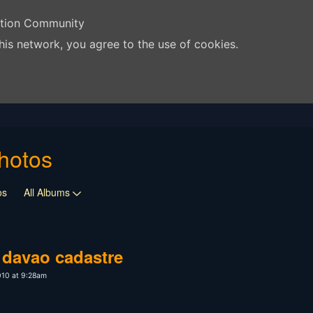
ation Community
his network, you agree to the use of cookies.
hotos
os
All Albums
, davao cadastre
010 at 9:28am