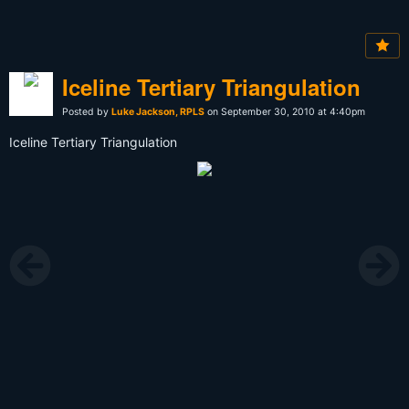
Iceline Tertiary Triangulation
Posted by
Luke Jackson, RPLS
on September 30, 2010 at 4:40pm
Iceline Tertiary Triangulation