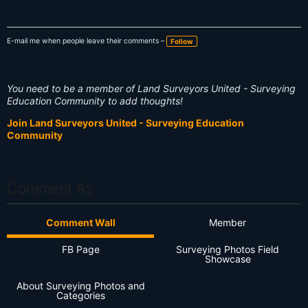
E-mail me when people leave their comments –
Follow
You need to be a member of Land Surveyors United - Surveying
Education Community to add thoughts!
Join Land Surveyors United - Surveying Education
Community
Comment As
Comment Wall
Member
FB Page
Surveying Photos Field
Showcase
About Surveying Photos and
Categories