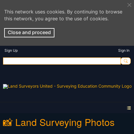
This network uses cookies. By continuing to browse
this network, you agree to the use of cookies.
Close and proceed
Sign Up
Sign In
📸 Land Surveying Photos