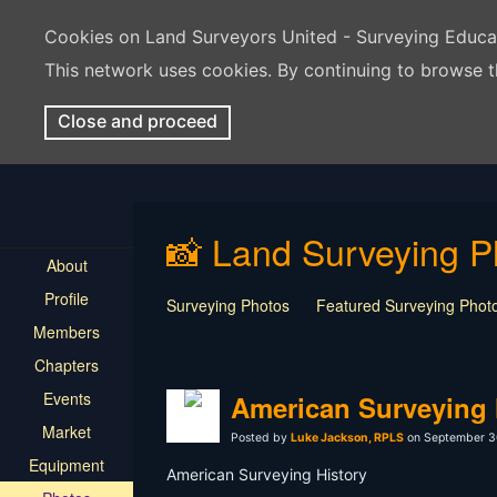
Cookies on Land Surveyors United - Surveying Educ
This network uses cookies. By continuing to browse t
Close and proceed
📸 Land Surveying P
About
Profile
Surveying Photos
Featured Surveying Phot
Members
Chapters
Events
American Surveying 
Market
Posted by
Luke Jackson, RPLS
on September 3
Equipment
American Surveying History