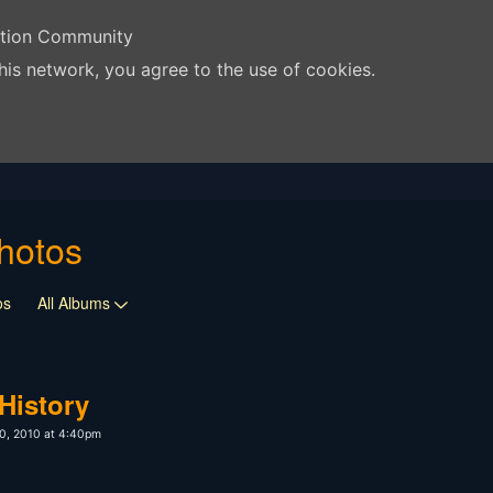
ation Community
his network, you agree to the use of cookies.
hotos
os
All Albums
History
0, 2010 at 4:40pm