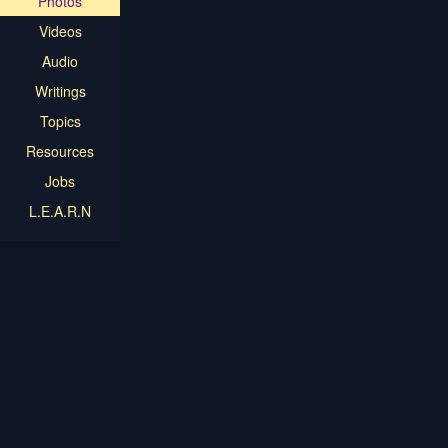
Photos
Videos
Audio
Writings
Topics
Resources
Jobs
L.E.A.R.N