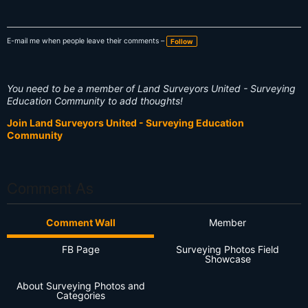
E-mail me when people leave their comments –
Follow
You need to be a member of Land Surveyors United - Surveying
Education Community to add thoughts!
Join Land Surveyors United - Surveying Education
Community
Comment As
Comment Wall
Member
FB Page
Surveying Photos Field
Showcase
About Surveying Photos and
Categories