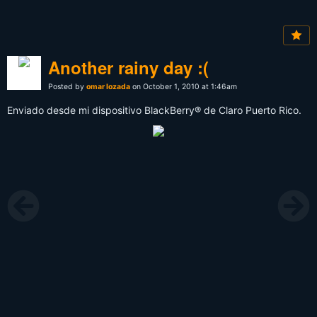
Another rainy day :(
Posted by
omar lozada
on October 1, 2010 at 1:46am
Enviado desde mi dispositivo BlackBerry® de Claro Puerto Rico.