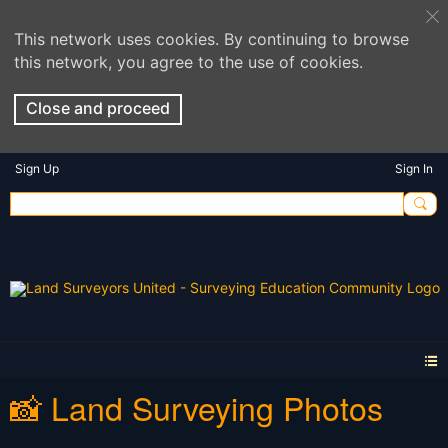
This network uses cookies. By continuing to browse
this network, you agree to the use of cookies.
Close and proceed
Sign Up
Sign In
📸 Land Surveying Photos