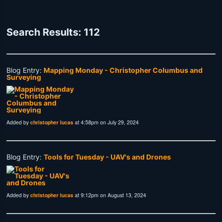
Search Results: 112
Blog Entry:
Mapping Monday - Christopher Columbus and
Surveying
Added by
christopher lucas
at 4:58pm on July 29, 2024
Blog Entry:
Tools for Tuesday - UAV's and Drones
Added by
christopher lucas
at 9:12pm on August 13, 2024