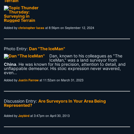
Terrain
Added by
christopher lucas
at 8:56pm on September 12, 2024
Photo Entry:
Dan "The IceMan"
Dan, known to his colleagues as "The
IceMan," was a land surveyor from
China
. He was known for his precision, attention to detail, and
unflappable demeanor. His stoic expression never wavered,
even…
Added by
Justin Farrow
at 11:52am on March 31, 2023
Discussion Entry:
Are Surveyors In Your Area Being
Represented?
Added by
Jaybird
at 3:47pm on April 30, 2013