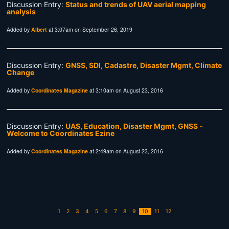
Discussion Entry:
Status and trends of UAV aerial mapping
analysis
Added by
Albert
at 3:07am on September 26, 2019
Discussion Entry:
GNSS, SDI, Cadastre, Disaster Mgmt, Climate
Change
Added by
Coordinates Magazine
at 3:10am on August 23, 2016
Discussion Entry:
UAS, Education, Disaster Mgmt, GNSS -
Welcome to Coordinates Ezine
Added by
Coordinates Magazine
at 2:49am on August 23, 2016
1
2
3
4
5
6
7
8
9
10
11
12