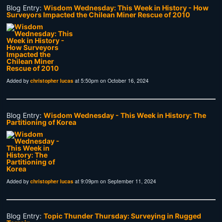
Blog Entry:
Wisdom Wednesday: This Week in History - How
Surveyors Impacted the Chilean Miner Rescue of 2010
Added by
christopher lucas
at 5:50pm on October 16, 2024
Blog Entry:
Wisdom Wednesday - This Week in History: The
Partitioning of Korea
Added by
christopher lucas
at 9:09pm on September 11, 2024
Blog Entry:
Topic Thunder Thursday: Surveying in Rugged