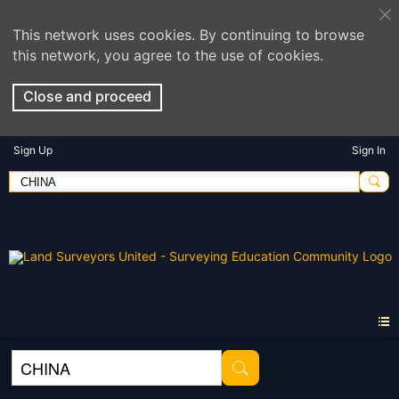
This network uses cookies. By continuing to browse
this network, you agree to the use of cookies.
Close and proceed
Sign Up
Sign In