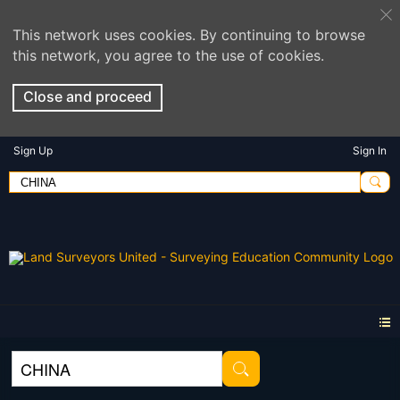
This network uses cookies. By continuing to browse
this network, you agree to the use of cookies.
Close and proceed
Sign Up
Sign In