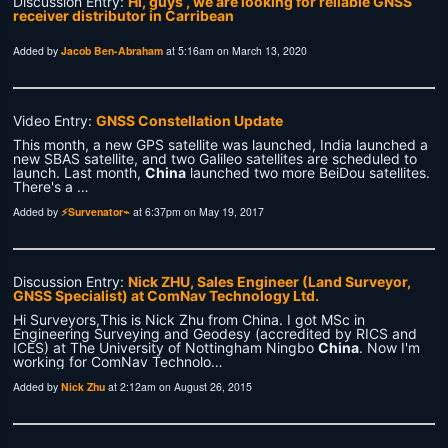
Discussion Entry:
Hi, guys , we are looking for reliable GNSS
receiver distributor in Carribean
Added by
Jacob Ben-Abraham
at 5:16am on March 13, 2020
Video Entry:
GNSS Constellation Update
This month, a new GPS satellite was launched, India launched a
new SBAS satellite, and two Galileo satellites are scheduled to
launch. Last month,
China
launched two more BeiDou satellites.
There's a …
Added by
⚡Survenator⌁
at 6:37pm on May 19, 2017
Discussion Entry:
Nick ZHU, Sales Engineer (Land Surveyor,
GNSS Specialist) at ComNav Technology Ltd.
Hi Surveyors,This is Nick Zhu from China. I got MSc in
Engineering Surveying and Geodesy (accredited by RICS and
ICES) at The University of Nottingham Ningbo
China
. Now I'm
working for ComNav Technolo…
Added by
Nick Zhu
at 2:12am on August 26, 2015