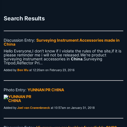
Search Results
Discussion Entry:
Surveying Instrument Accessories made in
China
Hello Everyone,I don't know if I violate the rules of the site,if it is
please reminder me i will not be released.We're product
surveying instrument accessories in
China
.Surveying
Tripod,Reflector Pri…
Added by
Ben Wu
at 12:20am on February 23, 2016
Photo Entry:
YUNNAN PR CHINA
Added by
Joel van Cranenbroeck
at 10:57am on January 31, 2018