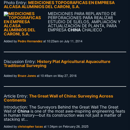
Photo Entry:
MEDICIONES TOPOGRAFICAS EN EMPRESA
ALCASA ALUMINIOS DEL CARONI, S.A.
MEDICIONES PARA REPLANTEO DE
PERFORACIONES PARA REALIZAR
ESTUDIO DE SUELOS, AMPLIACIÓN Y
ACTUALIZACIÓN DE PLANTA, PARA
EMPRESA
CHINA
CHALIECO
Added by
Pedro Hernandez
at 10:23am on July 11, 2014
Discussion Entry:
History Plat Agricultural Aquaculture
Traditional Surveying
Added by
Bruce Jones
at 10:49am on May 27, 2016
Article Entry:
The Great Wall of China: Surveying Across
Continents
Introduction: The Surveyors Behind the Great Wall The Great
Wall of
China
is one of the most awe-inspiring engineering feats
in human history—but its construction was not just a matter of
stacking st…
Added by
christopher lucas
at 1:34pm on February 26, 2025