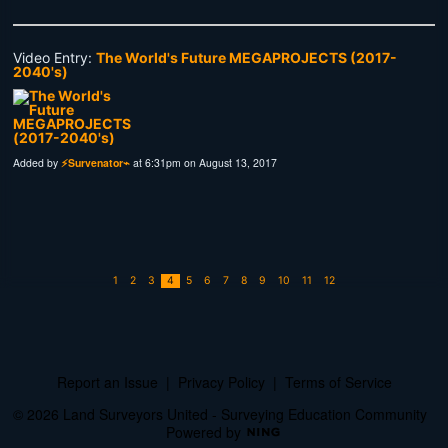
Video Entry:
The World's Future MEGAPROJECTS (2017-
2040's)
Added by
⚡Survenator⌁
at 6:31pm on August 13, 2017
1
2
3
4
5
6
7
8
9
10
11
12
Report an Issue
|
Privacy Policy
|
Terms of Service
© 2026 Land Surveyors United - Surveying Education Community
Powered by