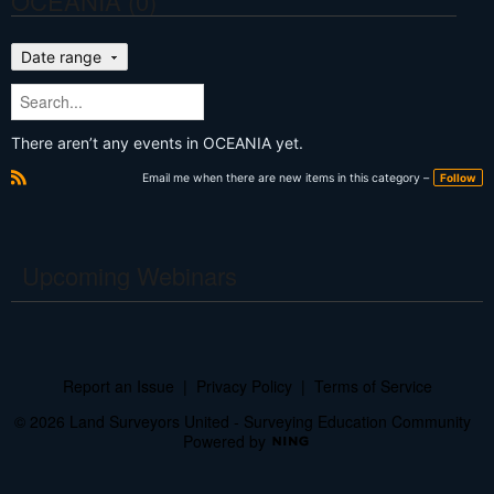
OCEANIA (0)
Date range
There aren’t any events in OCEANIA yet.
Email me when there are new items in this category –
Follow
R
S
S
Upcoming Webinars
Report an Issue
|
Privacy Policy
|
Terms of Service
© 2026 Land Surveyors United - Surveying Education Community
Powered by