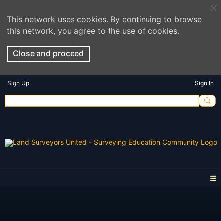
This network uses cookies. By continuing to browse
this network, you agree to the use of cookies.
Close and proceed
Sign Up
Sign In