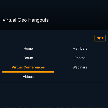
Virtual Geo Hangouts
3
Home
Members
Forum
Photos
Virtual Conferences
Webinars
Videos
Follow Geo Hangouts Hub to Attend Virtual