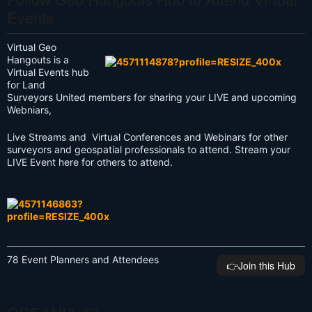
Events
Virtual Geo
Hangouts is a
Virtual Events hub
for Land
Surveyors United members for sharing your LIVE and upcoming
Webniars,
Live Streams and Virtual Conferences and Webinars for other
surveyors and geospatial professionals to attend. Stream your
LIVE Event here for others to attend.
78 Event Planners and Attendees
👉️Join this Hub