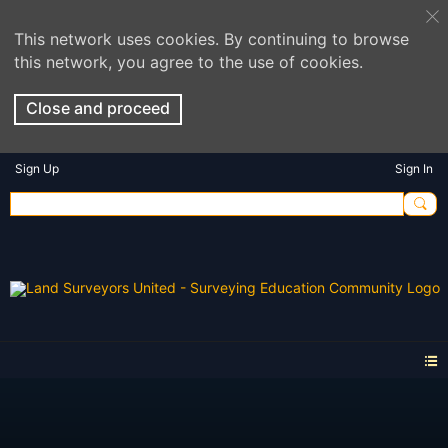
This network uses cookies. By continuing to browse
this network, you agree to the use of cookies.
Close and proceed
Sign Up
Sign In