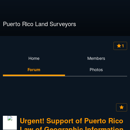
Puerto Rico Land Surveyors
1
Home
Members
Forum
Photos
Urgent! Support of Puerto Rico
Law of Geographic Information