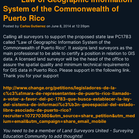
System of the Commonwealth of
Puerto Rico
Posted by
Carlos Gutierrez
on June 8, 2014 at 12:39pm
Calling all surveyors to support the proposed state law PC1783
called "Law of Geographic Information System of the
Commonwealth of Puerto Rico". It assigns land surveyors as the
main professional to be able to certify a position in relation to GIS
data. A licensed land surveyor will be the head of the office to
assure the spatial quality and minimum technical requirements
for GIS data in Puerto Rico. Please support in the following link.
Thank you for your support
http://www.change.org/petitions/legisladores-de-la-
c%c3%a1mara-de-representantes-de-puerto-rico-llamado-
a-votar-a-favor-del-pc-1783-que-busca-establecer-la-ley-
del-sistema-de-informaci%c3%b3n-geoespacial-del-estado-
libre-asociado-de-puerto-rico?
recruiter=107270360&utm_source=share_petition&utm_med
ium=email&utm_campaign=share_email_mobile
You need to be a member of Land Surveyors United - Surveying
Education Community to add thoughts!