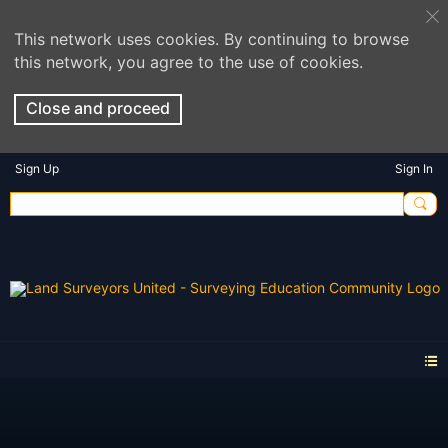
This network uses cookies. By continuing to browse
this network, you agree to the use of cookies.
Close and proceed
Sign Up
Sign In