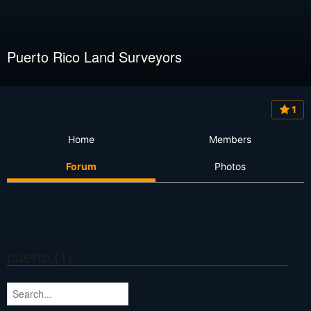
Puerto Rico Land Surveyors
1
Home
Members
Forum
Photos
puerto (1)