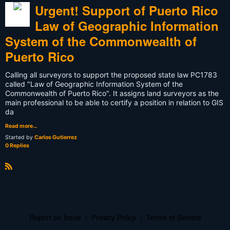
Urgent! Support of Puerto Rico
Law of Geographic Information
System of the Commonwealth of
Puerto Rico
Calling all surveyors to support the proposed state law PC1783
called "Law of Geographic Information System of the
Commonwealth of Puerto Rico". It assigns land surveyors as the
main professional to be able to certify a position in relation to GIS
da
Read more…
Started by
Carlos Gutierrez
0 Replies
R
S
S
Report an Issue
|
Privacy Policy
|
Terms of Service