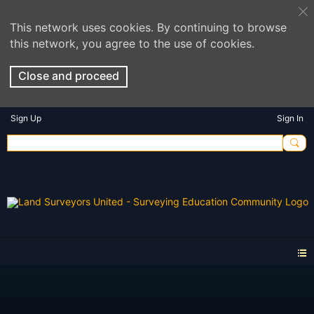
This network uses cookies. By continuing to browse
this network, you agree to the use of cookies.
Close and proceed
Sign Up
Sign In