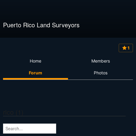
Puerto Rico Land Surveyors
1
Home
Members
Forum
Photos
rico (1)