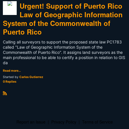
Urgent! Support of Puerto Rico
Law of Geographic Information
System of the Commonwealth of
Puerto Rico
Calling all surveyors to support the proposed state law PC1783
called "Law of Geographic Information System of the
Commonwealth of Puerto Rico". It assigns land surveyors as the
main professional to be able to certify a position in relation to GIS
da
Read more…
Started by
Carlos Gutierrez
0 Replies
R
S
S
Report an Issue
|
Privacy Policy
|
Terms of Service