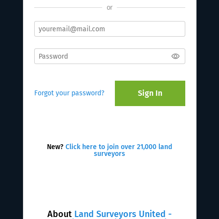
or
Sign In
Forgot your password?
New?
Click here to join over 21,000 land
surveyors
About
Land Surveyors United -