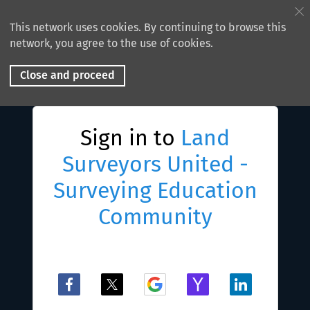
This network uses cookies. By continuing to browse this
network, you agree to the use of cookies.
Close and proceed
Sign in to
Land
Surveyors United -
Surveying Education
Community