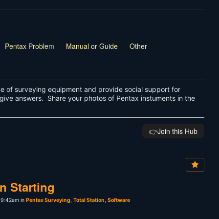
Pentax Problem
Manual or Guide
Other
ne of surveying equipment and provide social support for
give answers. Share your photos of Pentax instuments in the
👉️Join this Hub
n Starting
 9:42am in
Pentax Surveying
,
Total Station
,
Software