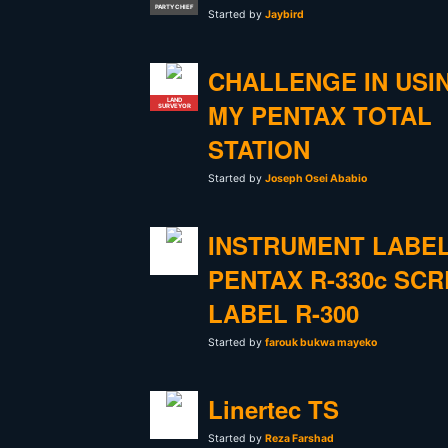
PARTY CHIEF
Started by
Jaybird
CHALLENGE IN USI
LAND
MY PENTAX TOTAL
SURVEYOR
STATION
Started by
Joseph Osei Ababio
INSTRUMENT LABE
PENTAX R-330c SC
LABEL R-300
Started by
farouk bukwa mayeko
Linertec TS
Started by
Reza Farshad