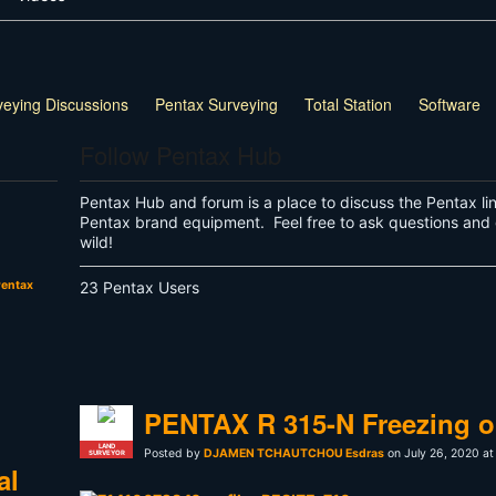
veying Discussions
Pentax Surveying
Total Station
Software
Follow Pentax Hub
Pentax Hub and forum is a place to discuss the Pentax li
Pentax brand equipment. Feel free to ask questions and 
wild!
entax
23 Pentax Users
PENTAX R 315-N Freezing o
LAND
Posted by
DJAMEN TCHAUTCHOU Esdras
on July 26, 2020 at
SURVEYOR
al