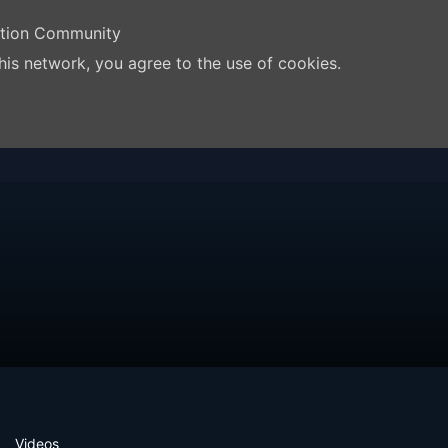
ation Community
his network, you agree to the use of cookies.
Videos