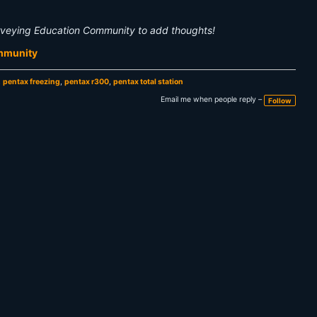
rveying Education Community to add thoughts!
ommunity
,
pentax freezing
,
pentax r300
,
pentax total station
Email me when people reply –
Follow