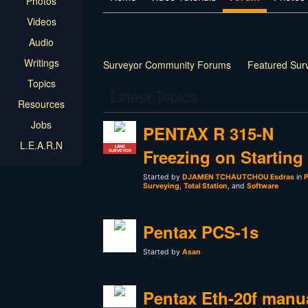
Photos
Videos
Audio
Writings
Surveyor Community Forums
Featured Sur
Topics
Latest Topics
Resources
Jobs
PENTAX R 315-N
L.E.A.R.N
LAND
Freezing on Starting
SURVEYOR
Started by
DJAMEN TCHAUTCHOU Esdras
in
P
Surveying
,
Total Station
, and
Software
Pentax PCS-1s
Started by
Asan
Pentax Eth-20f manu