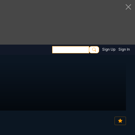
Sign Up
Sign In