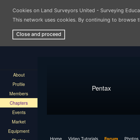
Cookies on Land Surveyors United - Surveying Educ
This network uses cookies. By continuing to browse t
Close and proceed
About
Profile
Pentax
Members
Chapters
Events
Market
Equipment
Home
Video Tutorials
Forum
Photos