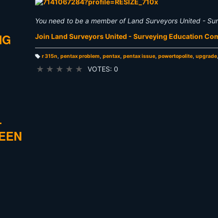
You need to be a member of Land Surveyors United - Su
NG
Join Land Surveyors United - Surveying Education C
r 315n
,
pentax problem
,
pentax
,
pentax issue
,
powertopolite
,
upgrade
T
a
★
★
★
★
★
VOTES: 0
g
s:
L
REEN