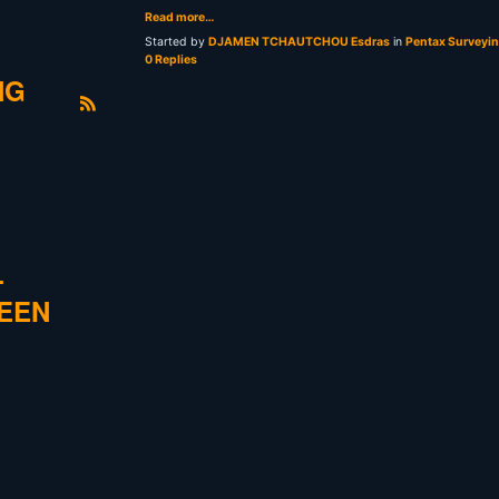
Read more…
Started by
DJAMEN TCHAUTCHOU Esdras
in
Pentax Surveyi
0 Replies
NG
R
S
S
L
REEN