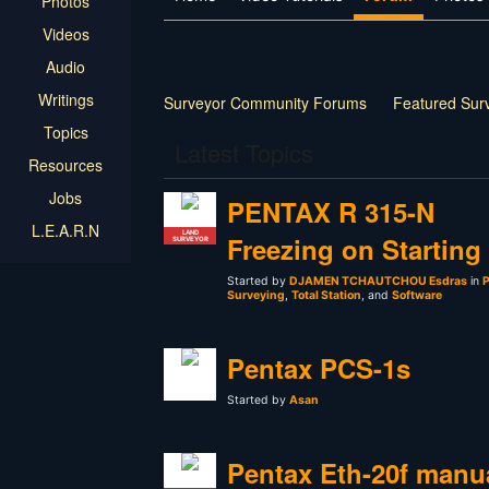
Photos
Videos
Audio
Writings
Surveyor Community Forums
Featured Sur
Topics
Latest Topics
Resources
Jobs
PENTAX R 315-N
L.E.A.R.N
LAND
Freezing on Starting
SURVEYOR
Started by
DJAMEN TCHAUTCHOU Esdras
in
P
Surveying
,
Total Station
, and
Software
Pentax PCS-1s
Started by
Asan
Pentax Eth-20f manu