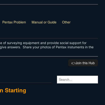
Pentax Problem
Manual or Guide
Other
ne of surveying equipment and provide social support for
give answers. Share your photos of Pentax instuments in the
👉️Join this Hub
n Starting