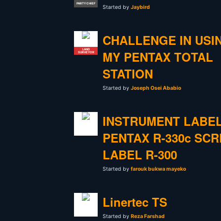
PARTY CHIEF
Started by
Jaybird
CHALLENGE IN USI
LAND
MY PENTAX TOTAL
SURVEYOR
STATION
Started by
Joseph Osei Ababio
INSTRUMENT LABE
PENTAX R-330c SC
LABEL R-300
Started by
farouk bukwa mayeko
Linertec TS
Started by
Reza Farshad