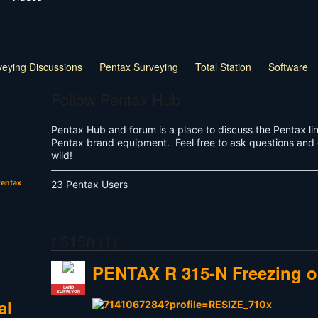
veying Discussions
Pentax Surveying
Total Station
Software
Follow Pentax Hub
Pentax Hub and forum is a place to discuss the Pentax li
Pentax brand equipment. Feel free to ask questions and 
wild!
entax
23 Pentax Users
r 315n (1)
PENTAX R 315-N Freezing o
LAND
SURVEYOR
al