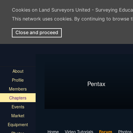
Cookies on Land Surveyors United - Surveying Educ
This network uses cookies. By continuing to browse t
Close and proceed
About
Profile
Pentax
Members
Chapters
Events
Market
Equipment
Home
Video Tutorials
Forum
Photos