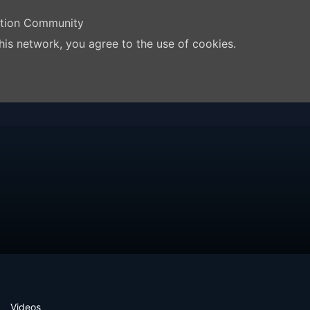
ation Community
his network, you agree to the use of cookies.
Videos