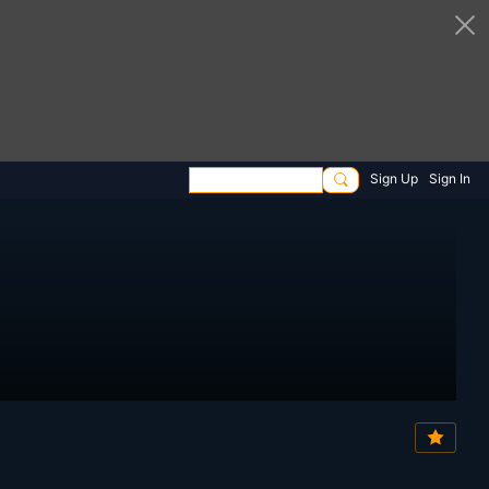
Sign Up
Sign In