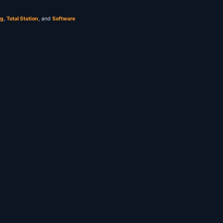
ng
,
Total Station
, and
Software