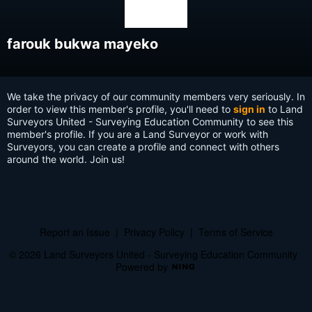
farouk bukwa mayeko
We take the privacy of our community members very seriously. In
order to view this member's profile, you'll need to
sign in
to Land
Surveyors United - Surveying Education Community to see this
member's profile. If you are a Land Surveyor or work with
Surveyors, you can create a profile and connect with others
around the world. Join us!
Report an Issue
|
Privacy Policy
|
Terms of Service
© 2026 Land Surveyors United - Surveying Education Community
Powered by