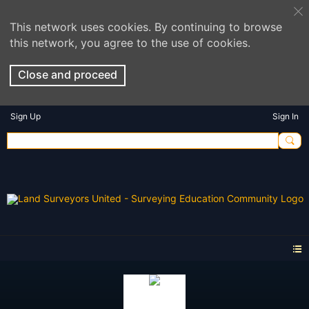
This network uses cookies. By continuing to browse
this network, you agree to the use of cookies.
Close and proceed
Sign Up
Sign In