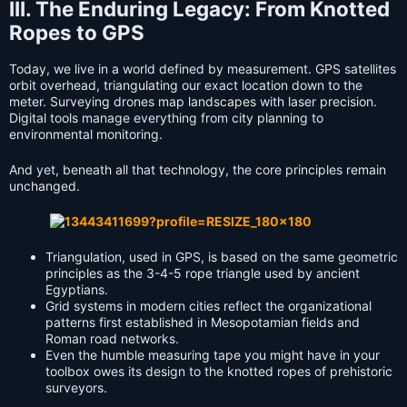
III. The Enduring Legacy: From Knotted
Ropes to GPS
Today, we live in a world defined by measurement. GPS satellites
orbit overhead, triangulating our exact location down to the
meter. Surveying drones map landscapes with laser precision.
Digital tools manage everything from city planning to
environmental monitoring.
And yet, beneath all that technology, the core principles remain
unchanged.
Triangulation, used in GPS, is based on the same geometric
principles as the 3-4-5 rope triangle used by ancient
Egyptians.
Grid systems in modern cities reflect the organizational
patterns first established in Mesopotamian fields and
Roman road networks.
Even the humble measuring tape you might have in your
toolbox owes its design to the knotted ropes of prehistoric
surveyors.