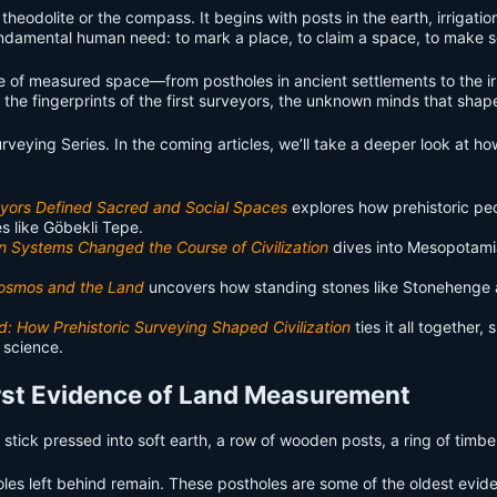
theodolite or the compass. It begins with posts in the earth, irrigatio
undamental human need: to mark a place, to claim a space, to make s
ence of measured space—from postholes in ancient settlements to the 
he fingerprints of the first surveyors, the unknown minds that shape
Surveying Series. In the coming articles, we’ll take a deeper look at
veyors Defined Sacred and Social Spaces
explores how prehistoric pe
es like Göbekli Tepe.
n Systems Changed the Course of Civilization
dives into Mesopotamia
 Cosmos and the Land
uncovers how standing stones like Stonehenge an
d: How Prehistoric Surveying Shaped Civilization
ties it all together
 science.
First Evidence of Land Measurement
A stick pressed into soft earth, a row of wooden posts, a ring of timb
les left behind remain. These postholes are some of the oldest evi