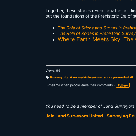
Together, these stories reveal how the first l
out the foundations of the Prehistoric Era of 
The Role of Sticks and Stones in Prehis
The Role of Ropes in Prehistoric Survey
Where Earth Meets Sky: The Or
Views: 96
#surveyblog #surveyhistory #landsurveyorsunited #f
T
a
E-mail me when people leave their comments –
Follow
g
s:
You need to be a member of Land Surveyors 
Join Land Surveyors United - Surveying E