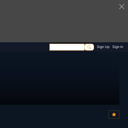
Sign Up
Sign In