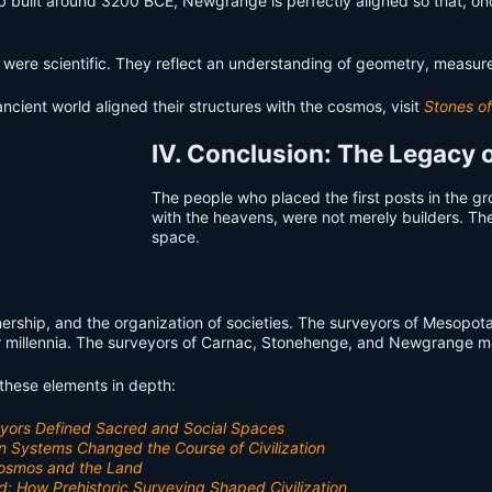
 built around 3200 BCE, Newgrange is perfectly aligned so that, once 
were scientific. They reflect an understanding of geometry, measure
ncient world aligned their structures with the cosmos, visit
Stones of
IV. Conclusion: The Legacy o
The people who placed the first posts in the gr
with the heavens, were not merely builders. Th
space.
rship, and the organization of societies. The surveyors of Mesopot
or millennia. The surveyors of Carnac, Stonehenge, and Newgrange mark
f these elements in depth:
veyors Defined Sacred and Social Spaces
n Systems Changed the Course of Civilization
 Cosmos and the Land
d: How Prehistoric Surveying Shaped Civilization