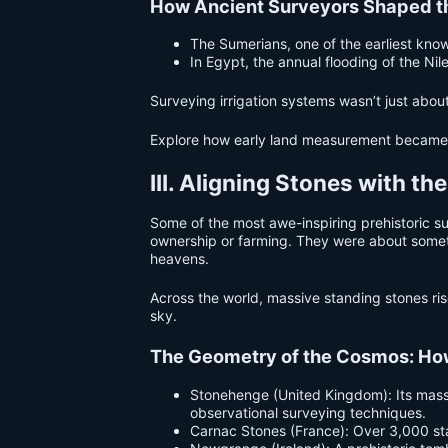
How Ancient Surveyors Shaped t
The Sumerians, one of the earliest know
In Egypt, the annual flooding of the 
Surveying irrigation systems wasn’t just abo
Explore how early land measurement became 
III. Aligning Stones with th
Some of the most awe-inspiring prehistoric s
ownership or farming. They were about someth
heavens.
Across the world, massive standing stones ris
sky.
The Geometry of the Cosmos: H
Stonehenge (United Kingdom): Its massi
observational surveying techniques.
Carnac Stones (France): Over 3,000 stand