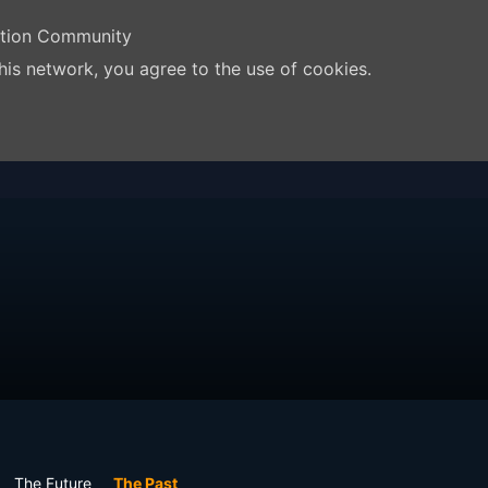
ation Community
his network, you agree to the use of cookies.
The Future
The Past