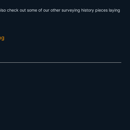
 also check out some of our other surveying history pieces laying
ng