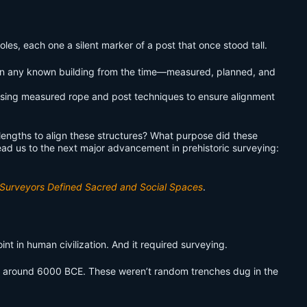
les, each one a silent marker of a post that once stood tall.
er than any known building from the time—measured, planned, and
y using measured rope and post techniques to ensure alignment
engths to align these structures? What purpose did these
ad us to the next major advancement in prehistoric surveying:
y Surveyors Defined Sacred and Social Spaces
.
point in human civilization. And it required surveying.
, around 6000 BCE. These weren’t random trenches dug in the