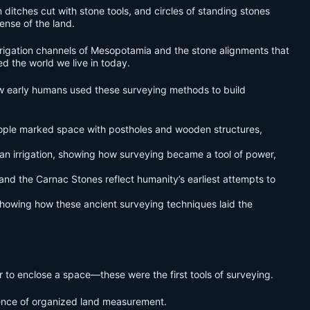
n ditches cut with stone tools, and circles of standing stones
ense of the land.
irrigation channels of Mesopotamia and the stone alignments that
d the world we live in today.
 how early humans used these surveying methods to build
ople marked space with postholes and wooden structures,
n irrigation, showing how surveying became a tool of power,
d the Carnac Stones reflect humanity’s earliest attempts to
, showing how these ancient surveying techniques laid the
er to enclose a space—these were the first tools of surveying.
dence of organized land measurement.