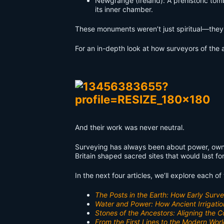
Newgrange (Ireland): A prehistoric tomb
its inner chamber.
These monuments weren’t just spiritual—they 
For an in-depth look at how surveyors of the a
And their work was never neutral.
Surveying has always been about power, owne
Britain shaped sacred sites that would last f
In the next four articles, we’ll explore each o
The Posts in the Earth: How Early Sur
Water and Power: How Ancient Irrigatio
Stones of the Ancestors: Aligning the
From the First Lines to the Modern Worl