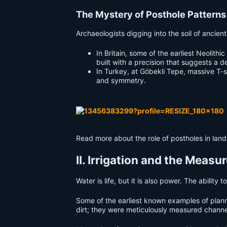
The Mystery of Posthole Patterns
Archaeologists digging into the soil of ancien
In Britain, some of the earliest Neolit
built with a precision that suggests a 
In Turkey, at Göbekli Tepe, massive T-
and symmetry.
Read more about the role of postholes in lan
II. Irrigation and the Meas
Water is life, but it is also power. The ability
Some of the earliest known examples of plan
dirt; they were meticulously measured channel