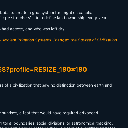
bs to create a grid system for irrigation canals.
"rope stretchers"—to redefine land ownership every year.
o had access, and who was left dry.
Ancient Irrigation Systems Changed the Course of Civilization
.
s of a civilization that saw no distinction between earth and
e sunrises, a feat that would have required advanced
itorial boundaries, social divisions, or astronomical tracking.