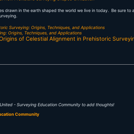
ines drawn in the earth shaped the world we live in today. Be sure to
surveying.
toric Surveying: Origins, Techniques, and Applications
ing: Origins, Techniques, and Applications
igins of Celestial Alignment in Prehistoric Surveyi
United - Surveying Education Community to add thoughts!
ducation Community