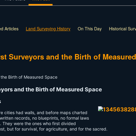
d Articles
Land Surveying History
On This Day
Historical Su
rst Surveyors and the Birth of Measure
veyors and the Birth of Measured Space
s
re cities had walls, and before maps charted
written records, no blueprints, no formal laws
th. They were the ones who first divided
 but for survival, for agriculture, and for the sacred.