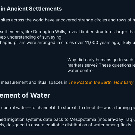
 in Ancient Settlements
t sites across the world have uncovered strange circles and rows of ho
hic settlements, like Durrington Walls, reveal timber structures larg
deep understanding of surveying.
shaped pillars were arranged in circles over 11,000 years ago, likel
Why did early humans go to such l
markers serve? These questions le
water control.
d measurement and ritual spaces in
The Posts in the Earth: How Earl
urement of Water
 to control water—to channel it, to store it, to direct it—was a turning 
ned irrigation systems date back to Mesopotamia (modern-day Iraq)
s, designed to ensure equitable distribution of water among fields.