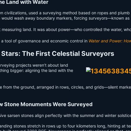
he Land with Water
n civilizations, used a surveying method based on ropes and plumb bo
Nile would wash away boundary markers, forcing surveyors—known as 
ut measuring land. It was about power—who controlled the water, wh
a tool of governance and economic control in
Water and Power: How 
e Stars: The First Celestial Surveyors
urveying projects weren’t about land
ing bigger: aligning the land with the
e from the ground, arranged in rows, circles, and grids—silent marker
ow Stone Monuments Were Surveyed
ve sarsen stones align perfectly with the summer and winter solstic
ing stones stretch in rows up to four kilometers long, hinting at terr