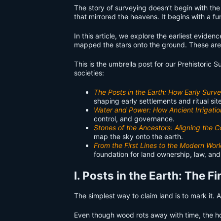
The story of surveying doesn’t begin with the 
that mirrored the heavens. It begins with a f
In this article, we explore the earliest evid
mapped the stars onto the ground. These are t
This is the umbrella post for our Prehistoric 
societies:
The Posts in the Earth: How Early Sur
shaping early settlements and ritual sit
Water and Power: How Ancient Irrigatio
control, and governance.
Stones of the Ancestors: Aligning the
map the sky onto the earth.
From the First Lines to the Modern Worl
foundation for land ownership, law, and
I. Posts in the Earth: The 
The simplest way to claim land is to mark it. 
Even though wood rots away with time, the ho