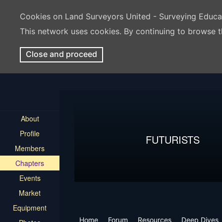
Cookies on Land Surveyors United - Surveying Educ
This network uses cookies. By continuing to browse t
Close and proceed
About
Profile
FUTURISTS
Members
Chapters
Events
Market
Equipment
Home
Forum
Resources
Deep Dives