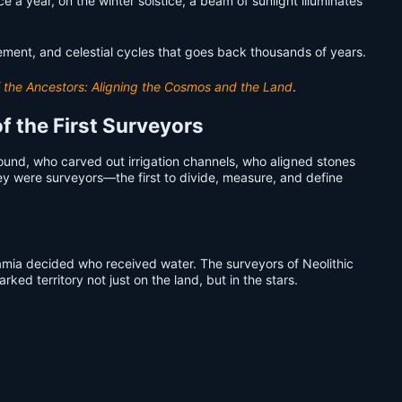
a year, on the winter solstice, a beam of sunlight illuminates
ment, and celestial cycles that goes back thousands of years.
 the Ancestors: Aligning the Cosmos and the Land
.
f the First Surveyors
ound, who carved out irrigation channels, who aligned stones
ey were surveyors—the first to divide, measure, and define
amia decided who received water. The surveyors of Neolithic
ed territory not just on the land, but in the stars.