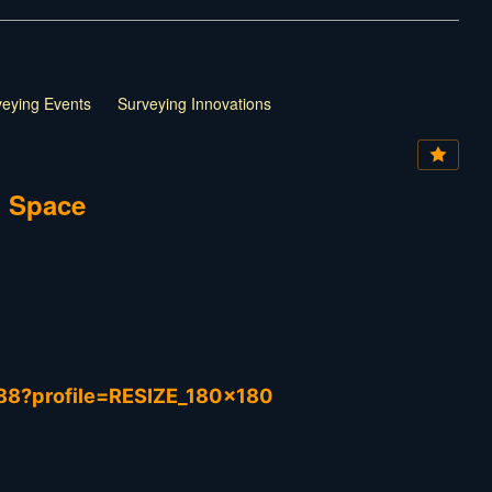
rveying Events
Surveying Innovations
d Space