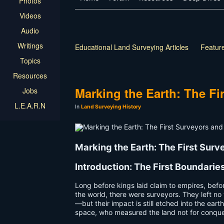
Photos
Videos
Audio
Writings
Educational Land Surveying Articles
Feature
Topics
Resources
Marking the Earth: The Fi
Jobs
L.E.A.R.N
In
Land Surveying History
Marking the Earth: The First Sur
Introduction: The First Boundarie
Long before kings laid claim to empires, befo
the world, there were surveyors. They left no 
—but their impact is still etched into the ear
space, who measured the land not for conquest,