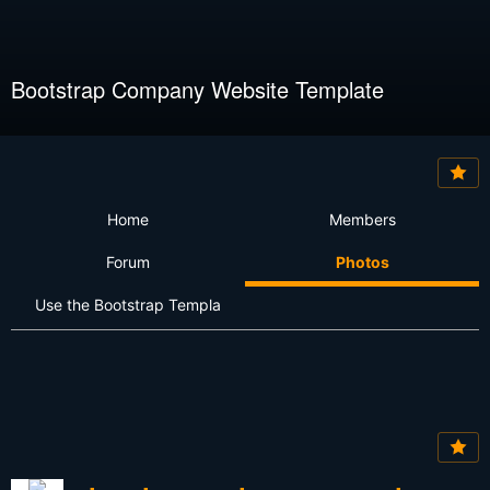
Bootstrap Company Website Template
Home
Members
Forum
Photos
Use the Bootstrap Templa