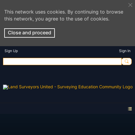
This network uses cookies. By continuing to browse
this network, you agree to the use of cookies.
Close and proceed
Sign Up
Sign In