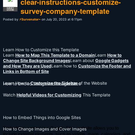
clear-instructions-customize-
survey-company-template
SURVEY
LEGEND
Posted by
⚡Survenator⌁
on July 20, 2023 at 6:11pm
Learn How to Customize this Template
Learn
How to Map This Template to a Domain
Learn
How to
Change Site Background Images
Learn about
Google Gadgets
and How They are Used
Learn how to
Customize the Footer and
Links in Bottom of Site
Learn How to
Customize the Sidebar
of the Website
How to Embed Things into Google Sites
Watch
Helpful Videos for Customizing
This Template
How to Embed Things into Google Sites
Embedding content in a Google Sites website allows you to
How to Change Images and Cover Images
include external elements, such as videos, maps, calendars, and