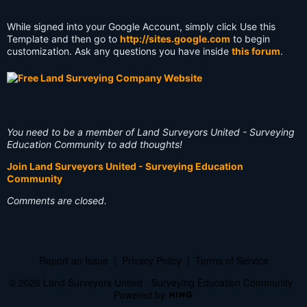
While signed into your Google Account, simply click Use this
Template and then go to
http://sites.google.com
to begin
customization. Ask any questions you have inside
this forum
.
You need to be a member of Land Surveyors United - Surveying
Education Community to add thoughts!
Join Land Surveyors United - Surveying Education
Community
Comments are closed.
Report an Issue
|
Privacy Policy
|
Terms of Service
© 2026 Land Surveyors United - Surveying Education Community
Powered by