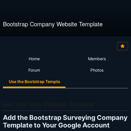
Bootstrap Company Website Template
Home
Members
Forum
Photos
Use the Bootstrap Templa
Get Your Free Website Template
Add the Bootstrap Surveying Company
Template to Your Google Account