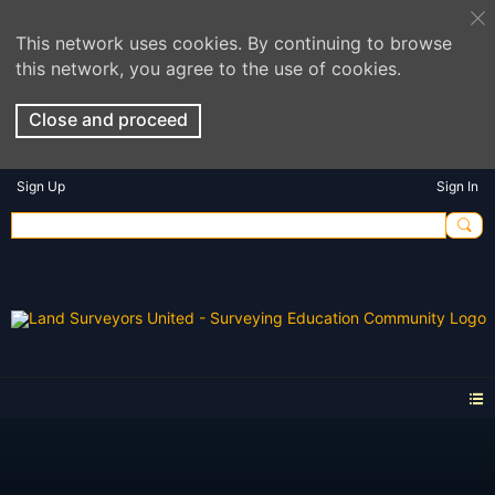
This network uses cookies. By continuing to browse
this network, you agree to the use of cookies.
Close and proceed
Sign Up
Sign In