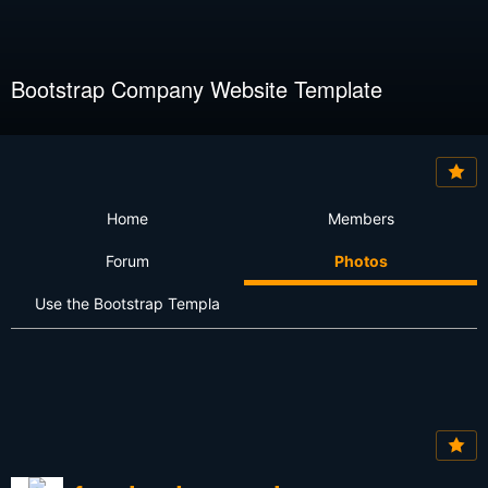
Bootstrap Company Website Template
Home
Members
Forum
Photos
Use the Bootstrap Templa