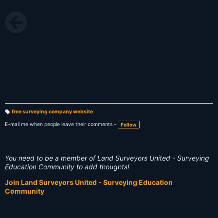
free surveying company website
T
a
E-mail me when people leave their comments –
Follow
g
s:
You need to be a member of Land Surveyors United - Surveying
Education Community to add thoughts!
Join Land Surveyors United - Surveying Education
Community