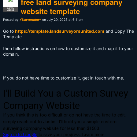
free land surveying company
website template
SURVEY
LEGEND
Posted by
⚡Survenator⌁
on July 20, 2023 at 6:11pm
Go to
https://template.landsurveyorsunited.com
and Copy The
Template
then follow instructions on how to customize it and map it to your
domain.
If you do not have time to customize it, get in touch with me.