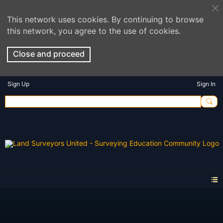
This network uses cookies. By continuing to browse
this network, you agree to the use of cookies.
Close and proceed
Sign Up
Sign In