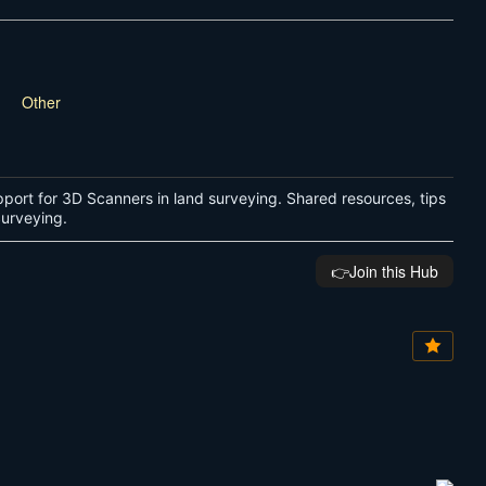
Other
port for 3D Scanners in land surveying. Shared resources, tips
 Surveying.
👉️Join this Hub