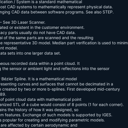
fication / System is a standard mathematical
 most CAD systems to mathematically represent physical data.
hanging CAD data between software programs. See also STEP.
– See 3D Laser Scanner.
eated or existent in the customer environment.
egacy parts usually do not have CAD data.
l of the same parts are scanned and the resulting
 representative 3D model. Median part verification is used to minim
ant model.
ta sets into one larger data set.
neous recorded data within a point cloud. It
the sensor or ambient light and reflections into the sensor
 Bézier Spline. It is a mathematical model
esenting curves and surfaces that cannot be decimated in a
ce created by two or more b-splines. First developed mid-century
989.
of point cloud data with mathematical point
nized STL of a cube would consist of 8 points (1 for each corner).
tains the history of how it was designed, so
am features. Exchange of such models is supported by IGES.
is popular for creating and modifying parametric models.
t are affected by certain aerodynamic and