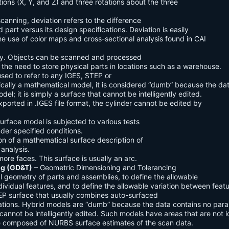
lations (X, Y, and Z) and three rotations about the three
scanning, deviation refers to the difference
part versus its design specifications. Deviation is easily
he use of color maps and cross-sectional analysis found in CAI
ally. Objects can be scanned and processed
g the need to store physical parts in locations such as a warehouse.
used to refer to any IGES, STEP or
nically a mathematical model, it is considered “dumb” because the da
el; it is simply a surface that cannot be intelligently edited.
xported in .IGES file format, the cylinder cannot be edited by
surface model is subjected to various tests
nder specified conditions.
on of a mathematical surface description of
 analysis.
ore faces. This surface is usually an arc.
ng (GD&T)
– Geometric Dimensioning and Tolerancing
l geometry of parts and assemblies, to define the allowable
ndividual features, and to define the allowable variation between featu
EP surface that usually combines auto-surfaced
ations. Hybrid models are “dumb” because the data contains no para
t cannot be intelligently edited. Such models have areas that are not i
re composed of NURBS surface estimates of the scan data.