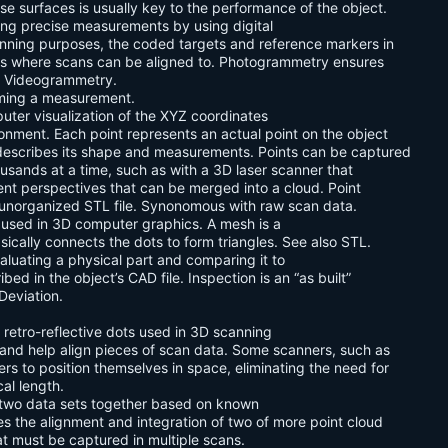
e surfaces is usually key to the performance of the object.
ing precise measurements by using digital
anning purposes, the coded targets and reference markers in
nts where scans can be aligned to. Photogrammetry ensures
e Videogrammetry.
rming a measurement.
puter visualization of the XYZ coordinates
ronment. Each point represents an actual point on the object
y describes its shape and measurements. Points can be captured
ousands at a time, such as with a 3D laser scanner that
rent perspectives that can be merged into a cloud. Point
 unorganized STL file. Synonomous with raw scan data.
s used in 3D computer graphics. A mesh is a
asically connects the dots to form triangles. See also STL.
aluating a physical part and comparing it to
bed in the object’s CAD file. Inspection is an “as built”
Deviation.
retro-reflective dots used in 3D scanning
 and help align pieces of scan data. Some scanners, such as
s to position themselves in space, eliminating the need for
al length.
g two data sets together based on known
es the alignment and integration of two of more point cloud
at must be captured in multiple scans.