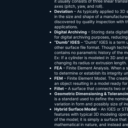
it usually consists of three linear trans
axes (pitch, yaw, and roll).
Deviation
– As typically applied to 3D 
in the size and shape of a manufactured 
discovered by quality inspection with t
applications.
Digital Archiving
– Storing data digit
for digital archiving purposes, reducin
“Dumb” IGES
– “Dumb” IGES is a term 
other surface file format. Though tech
contains no parametric history of the mod
Ex: If a cylinder is modeled in 3D and e
changing its radius or extrusion length.
FEA
– Finite Element Analysis. When a 
to determine or establish its integrity u
FEM
– Finite Element Model. The creati
an object resulting in a model ready for
Fillet
– A surface that connects two or m
Geometric Dimensioning & Toleranci
is a standard used to define the nomina
variation in form and possibly size of i
Hybrid Surface Model
– An IGES or ST
features with typical 3D modeling oper
of the model; it is simply a surface tha
mathematical in nature, and instead a