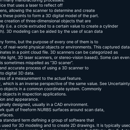
e that uses a laser to reflect off
lens, allowing the scanner to determine and create
these points to form a 3D digital model of the part.
he creation of three-dimensional objects that are
 (i.e. a circle extruded to a certain value to create a cylinder
gth). 3D modeling can be aided by the use of scan data
y forms, but the purpose of every one of them is to
, of real-world physical objects or environments. This captured data
rdinates in a point cloud file. 3D scanners can be categorized as
te light, 3D laser scanners, or stereo-vision based). Some can even
 is sometimes mispelled as “3D scaner”.
 and accurate process of using a 3D scanner to
to digital 3D data.
ess of a measurement to the actual feature.
, which is an inverse perspective of the same value. See Uncertainty
two objects in a common coordinate system. Commonly
e objects in inspection applications.
ition and appearance.
ginally designed, usually in a CAD environment.
rk quilt of freeform NURBS surfaces around scan data,
urfaces.
 standard term defining a group of software that
s used for 3D modeling and to create 2D drawings. It is typically used