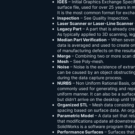
IGES
– Initial Graphics Exchange Speci
surface file, used for over 25 years in
It is the most common format for exc
Inspection
– See Quality Inspection.
Laser Scanner or Laser-Line Scanner
Legacy Part
– A part that is already cr
As typically applied to 3D scanning, l
Median Part Verification
– When severa
data is averaged and used to create one
of manufacturing defects on the result
Merge
– Combining two or more scan da
Mesh
– See Poly-mesh.
Noise
– Noise is the existence of extra
can be caused by an object obstructing 
during the data capture process.
NURBS
– Non Uniform Rational Basis, or
commonly used for generating and repr
uniform manner. It can also be a surfa
but didn’t arrive on the desktop until 1
Organized STL
– Mesh data consisting 
spacing based on surface data. An orga
Parametric Model
– A data set that re
that modifications update all downstre
SolidWorks is a software program that 
Performance Surfaces
– Surfaces tha