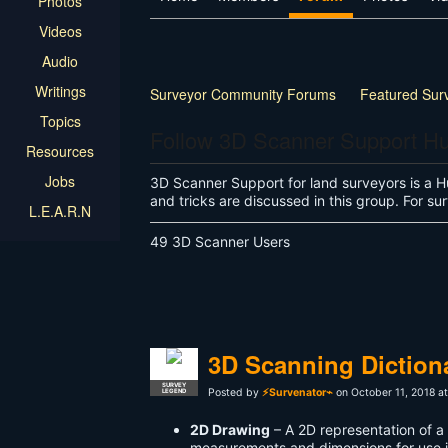
Photos
Videos
Audio
Writings
Surveyor Community Forums
Featured Sur
Topics
Follow 3D Scanner Support H
Resources
Jobs
3D Scanner Support for land surveyors is a H
and tricks are discussed in this group. For 
L.E.A.R.N
49 3D Scanner Users
3D Scanning Diction
SURVEY
Posted by
⚡Survenator⌁
on October 11, 2018 a
LEGEND
2D Drawing
– A 2D representation of 
measurements and dimensions for use 