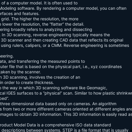
 of a computer model. It is often used to
 Modeling software. By rendering a computer model, you can often
urfaces and features.
 grid. The higher the resolution, the more
lower the resolution, the “flatter” the detail.
ering broadly refers to analyzing and dissecting
t. In 3D scanning, reverse engineering typically means the
3D scanner and then creating CAD data that reflects its original
 using rulers, calipers, or a CMM. Reverse engineering is sometimes
eering.
ata, and transferring the measured points to
ter file that is based on the physical part, i.e., xyz coordinates
taken by the scanner.
In 3D scanning, involves the creation of an
 in order to create thickness.
to the way in which 3D scanning software like Geomagic,
l IGES surfaces to a “physical” scan. Similar to how plastic shrinkw
ped”.
 three dimensional data based only on cameras. An algorithm
uts from two or more different cameras oriented at different angles an
mages to obtain 3D information. This 3D information is easily read a
Product Model Data is a comprehensive ISO data standard
descriptions between systems. STEP is a file format that is usually