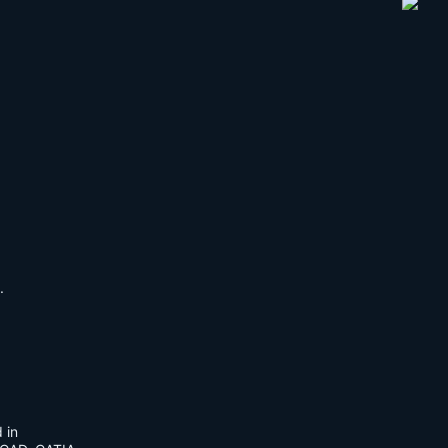
.
 in