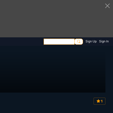
Sign Up
Sign In
1