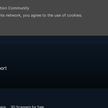
ation Community
his network, you agree to the use of cookies.
ort
deos
3D Scanners for Sale