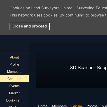
Cookies on Land Surveyors United - Surveying Educ
This network uses cookies. By continuing to browse t
Close and proceed
About
Profile
3D Scanner Supp
Members
Chapters
Events
Market
Equipment
Home
Members
Forum
Photos
Vi