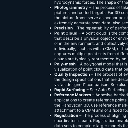
hydrodynamic forces. The shape of thes
Photogrammetry
– The process of tak
pictures and coded targets. For 3D sc
the picture frame serve as anchor poi
extremely accurate scan data. Also se
Precision
– The repeatability of perfo
Point Cloud
– A point cloud is the com
that describe a physical object or envi
or in the environment, and collectivel
individually, such as with a CMM, or th
captures multiple point sets from diffe
clouds are typically represented by an
Poly-mesh
– A polygonal model that i
visualization of point cloud data that b
Quality Inspection
– The process of ev
the design specifications that are descri
vs “as designed” comparison. See also 
Rapid Surfacing
– See Auto Surfacing.
Reference Markers
– Adhesive backed 
applications to create reference points
the Handyscan 3D, use reference marker
attachment to a CMM arm or a fixed foc
Registration
– The process of alignin
coordinates in each. Registration enabl
data sets to complete larger models th