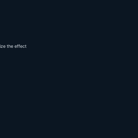
ize the effect