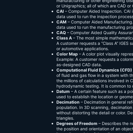
manufacturing or other engineering dis
or Unigraphics; all of which are CAD o
CAI
– Computer Aided Inspection. CAI is
data used to run the inspection process
CAM
– Computer Aided Manufacturing. 
data used to run the manufacturing pr
CAQ
– Computer Aided Quality Assuranc
Class A
– The most simple mathematica
A customer requests a “Class A” IGES s
or automotive applications.
Color Map
– A color plot visually repre
Example: A customer requests a colorma
as-designed CAD data.
Computational Fluid Dynamics (CFD)
of fluid and gas flow in a system with 
the millions of calculations involved i
hydrodynamic testing. It is common to u
Datum
– A certain feature such as a poi
used to establish the location or geomet
Decimation
– Decimation in general re
population. In 3D scanning, decimation 
without distorting the detail or color.
triangles.
Degrees of Freedom
– Describes the n
the position and orientation of an objec