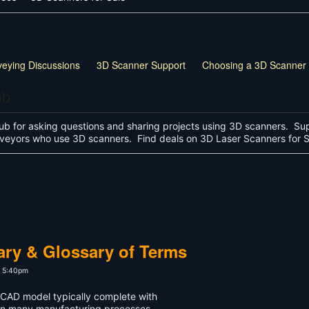
veying Discussions
3D Scanner Support
Choosing a 3D Scanner
ub
ub for asking questions and sharing projects using 3D scanners. Sup
surveyors who use 3D scanners. Find deals on 3D Laser Scanners for
ary & Glossary of Terms
t 5:40pm
a CAD model typically complete with
in many manufacturing processes.