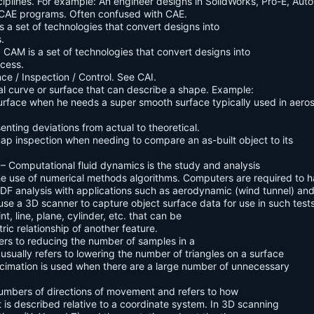
ciplines. For example: An engineer designs in SolidWorks, Pro-E, Aut
r CAE programs. Often confused with CAE.
 a set of technologies that convert designs into
.
CAM is a set of technologies that convert designs into
ocess.
e / Inspection / Control. See CAI.
l curve or surface that can describe a shape. Example:
urface when he needs a super smooth surface typically used in aer
senting deviations from actual to theoretical.
p inspection when needing to compare an as-built object to its
– Computational fluid dynamics is the study and analysis
the use of numerical methods algorithms. Computers are required to 
n CDF analysis with applications such as aerodynamic (wind tunnel) an
se a 3D scanner to capture object surface data for use in such tests
nt, line, plane, cylinder, etc. that can be
ric relationship of another feature.
fers to reducing the number of samples in a
usually refers to lowering the number of triangles on a surface
 Decimation is used when there are a large number of unnecessary
umbers of directions of movement and refers to how
t is described relative to a coordinate system. In 3D scanning