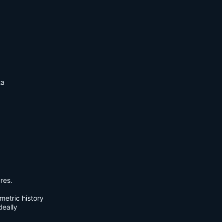
ta
res.
metric history
deally