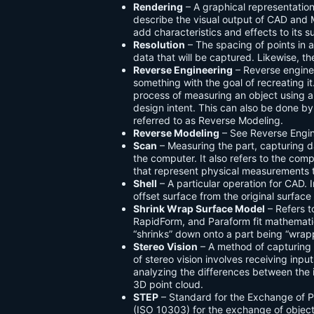
Rendering
– A graphical representation
describe the visual output of CAD and
add characteristics and effects to its s
Resolution
– The spacing of points in a
data that will be captured. Likewise, the 
Reverse Engineering
– Reverse engine
something with the goal of recreating i
process of measuring an object using a 
design intent. This can also be done by
referred to as Reverse Modeling.
Reverse Modeling
– See Reverse Engin
Scan
– Measuring the part, capturing d
the computer. It also refers to the compu
that represent physical measurements 
Shell
– A particular operation for CAD. 
offset surface from the original surface
Shrink Wrap Surface Model
– Refers 
RapidForm, and Paraform fit mathematica
“shrinks” down onto a part being “wrap
Stereo Vision
– A method of capturing
of stereo vision involves receiving inp
analyzing the differences between the i
3D point cloud.
STEP
– Standard for the Exchange of 
(ISO 10303) for the exchange of object 