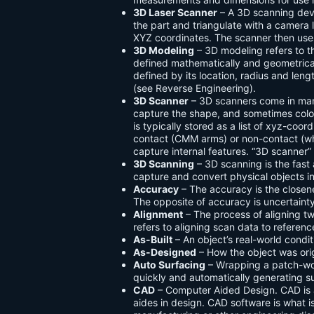
3D Laser Scanner
– A 3D scanning devic
the part and triangulate with a camera 
XYZ coordinates. The scanner then uses 
3D Modeling
– 3D modeling refers to t
defined mathematically and geometrically
defined by its location, radius and len
(see Reverse Engineering).
3D Scanner
– 3D scanners come in man
capture the shape, and sometimes color
is typically stored as a list of xyz-coo
contact (CMM arms) or non-contact (whi
capture internal features. “3D scanner”
3D Scanning
– 3D scanning is the fast
capture and convert physical objects in
Accuracy
– The accuracy is the closen
The opposite of accuracy is uncertainty
Alignment
– The process of aligning 
refers to aligning scan data to referenc
As-Built
– An object’s real-world cond
As-Designed
– How the object was ori
Auto Surfacing
– Wrapping a patch-wo
quickly and automatically generating s
CAD
– Computer Aided Design. CAD is a
aides in design. CAD software is what i